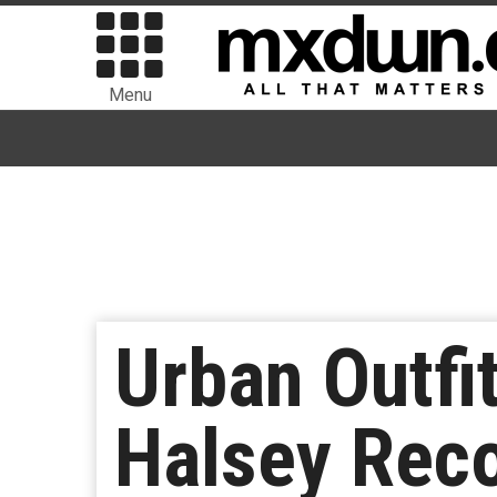
Menu
Urban Outfi
Halsey Reco