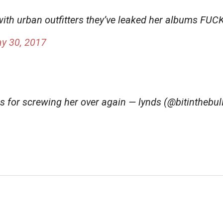
 with urban outfitters they’ve leaked her albums FU
y 30, 2017
rs for screwing her over again — lynds (@bitinthebul