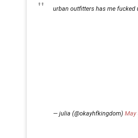
urban outfitters has me fucked 
— julia (@okayhfkingdom)
May 