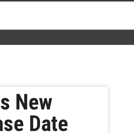
ls New
ase Date