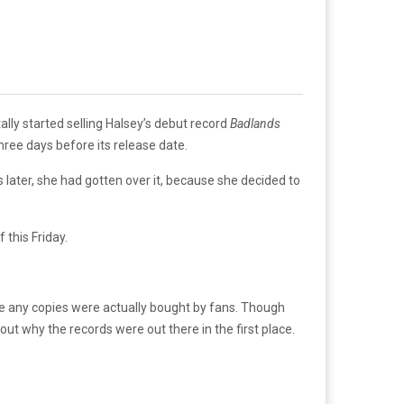
ally started selling Halsey’s debut record
Badlands
ree days before its release date.
s later, she had gotten over it, because she decided to
f this Friday.
re any copies were actually bought by fans. Though
out why the records were out there in the first place.