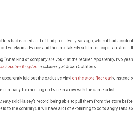
itters had earned a lot of bad press two years ago, when it had accident
 out weeks in advance and then mistakenly sold more copies in stores th
ing “What kind of company are you?” at the retailer. Apparently, two year
ss Fountain Kingdom
, exclusively
at
Urban Outfitters.
r apparently laid out the exclusive vinyl
on the store floor earl
y, instead o
he company for messing up twice in a row with the same artist.
y
nearly
sold Halsey’s record, being able to pull them from the store befo
to the contrary), it will have a lot of explaining to do to angry fans ab