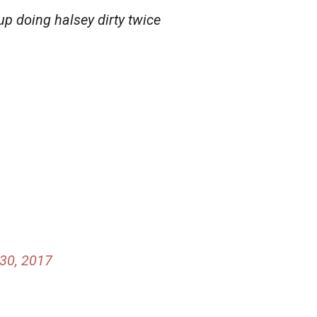
up doing halsey dirty twice
30, 2017