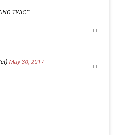
CKING TWICE
Iet)
May 30, 2017