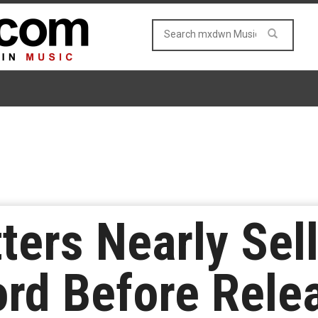
tters Nearly Sel
rd Before Rele