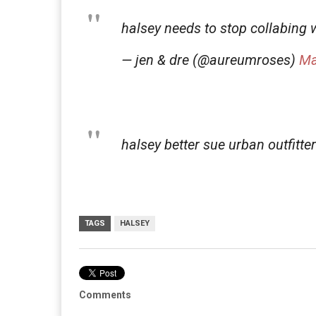
halsey needs to stop collabing
— jen & dre (@aureumroses)
Ma
halsey better sue urban outfitte
TAGS
HALSEY
Comments