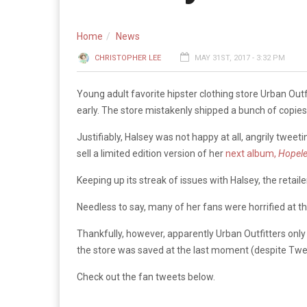
Home
News
CHRISTOPHER LEE
MAY 31ST, 2017 - 3:32 PM
Young adult favorite hipster clothing store Urban Outf
early. The store mistakenly shipped a bunch of copies
Justifiably, Halsey was not happy at all, angrily tweet
sell a limited edition version of her
next album,
Hopele
Keeping up its streak of issues with Halsey, the retaile
Needless to say, many of her fans were horrified at t
Thankfully, however, apparently Urban Outfitters onl
the store was saved at the last moment (despite Tweets 
Check out the fan tweets below.