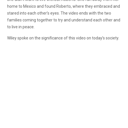
home to Mexico and found Roberto, where they embraced and
stared into each other’s eyes. The video ends with the two
families coming together to try and understand each other and
to live in peace.
Wiley spoke on the significance of this video on today’s society.