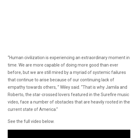
“Human civilization is experiencing an extraordinary moment in
time. We are more capable of doing more good than ever
before, but we are still mired by a myriad of systemic failures
that continue to arise because of our continuing lack of
empathy towards others, ” Wiley said. “That is why Jamila and
Roberto, the star-crossed lovers featured in the Surefire music
video, face a number of obstacles that are heavily rooted in the
current state of America.”
See the full video below.