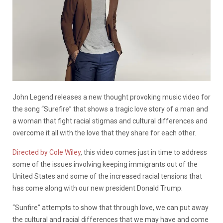
John Legend releases a new thought provoking music video for
the song “Surefire” that shows a tragic love story of a man and
a woman that fight racial stigmas and cultural differences and
overcome it all with the love that they share for each other.
Directed by Cole Wiley
, this video comes just in time to address
some of the issues involving keeping immigrants out of the
United States and some of the increased racial tensions that
has come along with our new president Donald Trump.
“Sunfire” attempts to show that through love, we can put away
the cultural and racial differences that we may have and come