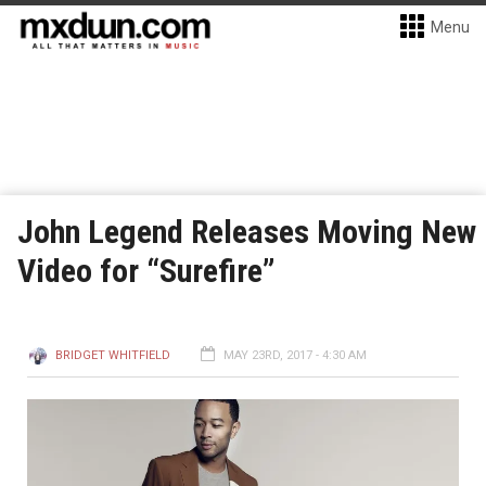
Menu
John Legend Releases Moving New
Video for “Surefire”
BRIDGET WHITFIELD
MAY 23RD, 2017 - 4:30 AM