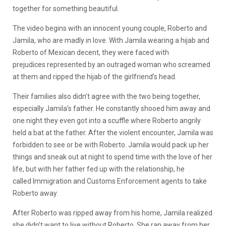
together for something beautiful.
The video begins with an innocent young couple, Roberto and
Jamila, who are madly in love. With Jamila wearing a hijab and
Roberto of Mexican decent, they were faced with
prejudices represented by an outraged woman who screamed
at them and ripped the hijab of the girlfriend’s head.
Their families also didn’t agree with the two being together,
especially Jamila’s father. He constantly shooed him away and
one night they even got into a scuffle where Roberto angrily
held a bat at the father. After the violent encounter, Jamila was
forbidden to see or be with Roberto. Jamila would pack up her
things and sneak out at night to spend time with the love of her
life, but with her father fed up with the relationship, he
called Immigration and Customs Enforcement agents to take
Roberto away.
After Roberto was ripped away from his home, Jamila realized
she didn’t want to live without Roberto. She ran away from her