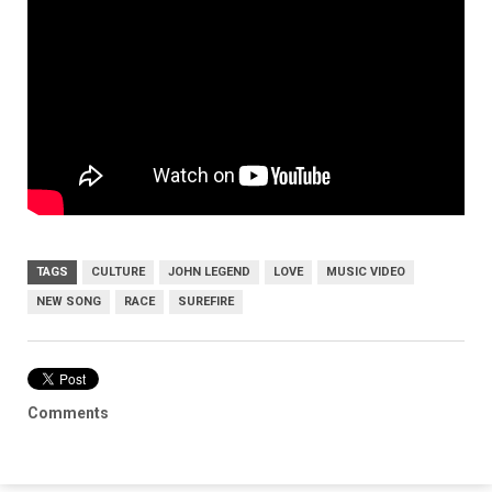
TAGS
CULTURE
JOHN LEGEND
LOVE
MUSIC VIDEO
NEW SONG
RACE
SUREFIRE
Comments