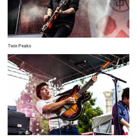
Twin Peaks