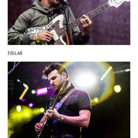
FIDLAR