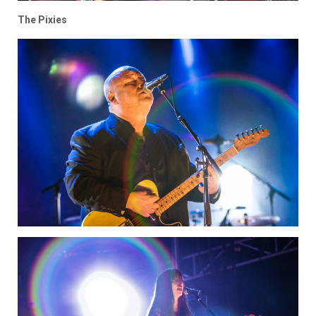
The Pixies