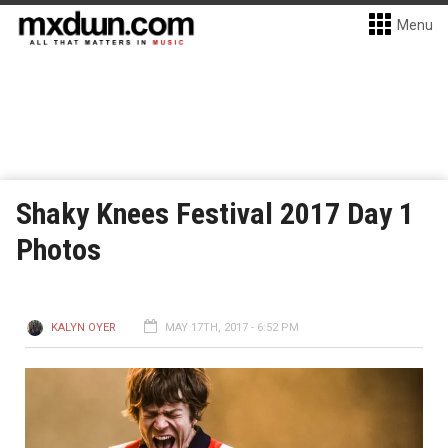
Menu
Shaky Knees Festival 2017 Day 1
Photos
KALYN OYER
MAY 17TH, 2017 - 6:52 PM