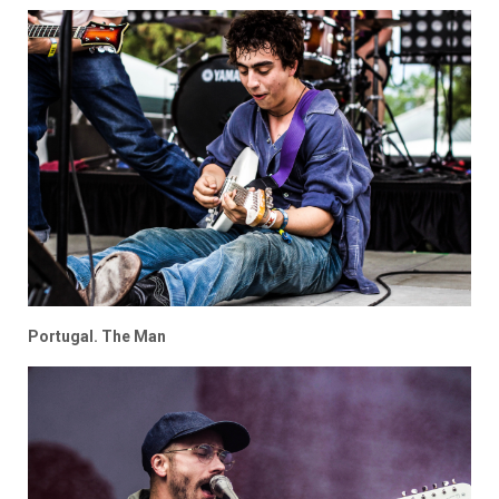
Portugal. The Man