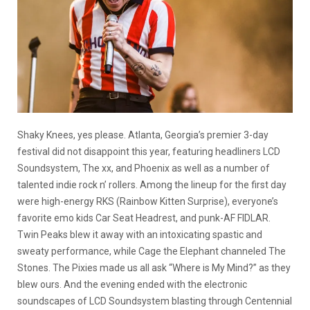
Shaky Knees, yes please. Atlanta, Georgia’s premier 3-day
festival did not disappoint this year, featuring headliners LCD
Soundsystem, The xx, and Phoenix as well as a number of
talented indie rock n’ rollers. Among the lineup for the first day
were high-energy RKS (Rainbow Kitten Surprise), everyone’s
favorite emo kids Car Seat Headrest, and punk-AF FIDLAR.
Twin Peaks blew it away with an intoxicating spastic and
sweaty performance, while Cage the Elephant channeled The
Stones. The Pixies made us all ask “Where is My Mind?” as they
blew ours. And the evening ended with the electronic
soundscapes of LCD Soundsystem blasting through Centennial