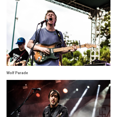
Wolf Parade