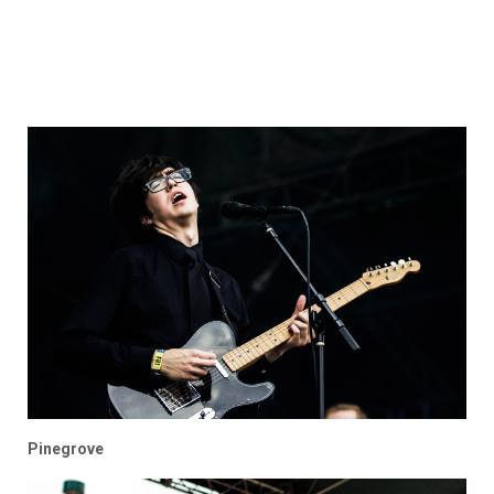
Pinegrove