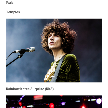
Park.
Temples
Rainbow Kitten Surprise (RKS)