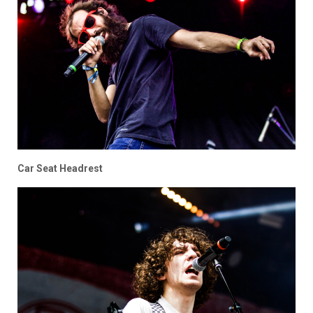
Car Seat Headrest