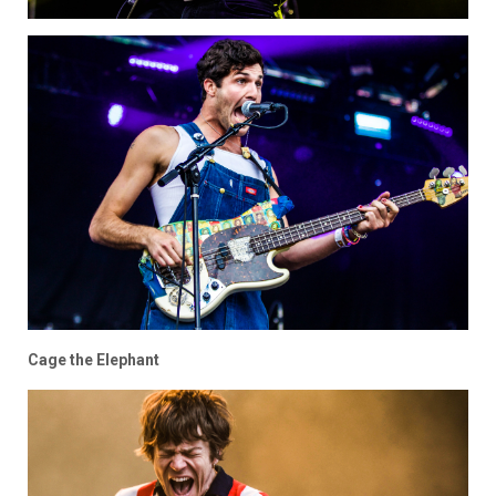
Cage the Elephant