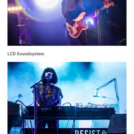
LCD Soundsystem