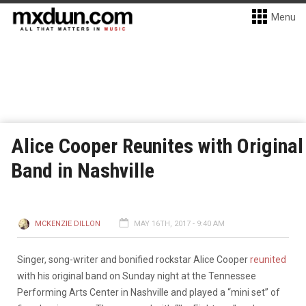
Menu
Alice Cooper Reunites with Original
Band in Nashville
MCKENZIE DILLON
MAY 16TH, 2017 - 9:40 AM
Singer, song-writer and bonified rockstar Alice Cooper
reunited
with his original band on Sunday night at the Tennessee
Performing Arts Center in Nashville and played a “mini set” of