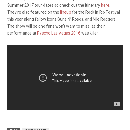
Summer 2017 tour dates so check out the itinerary
here
.
They’re also featured on the
lineup
for the Rock in Rio Festival
this year along fellow icons Guns N’ Roses, and Nile Rodgers.
The show will be one fans won’t want to miss, as their
performance at
Pyscho Las Vegas 2016
was killer.