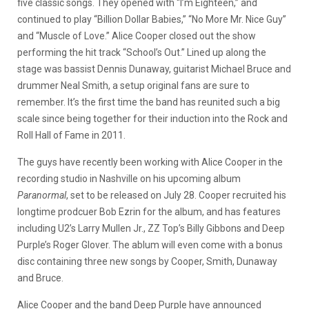
five classic songs. They opened with “I’m Eighteen,” and
continued to play “Billion Dollar Babies,” “No More Mr. Nice Guy”
and “Muscle of Love.” Alice Cooper closed out the show
performing the hit track “School’s Out.” Lined up along the
stage was bassist Dennis Dunaway, guitarist Michael Bruce and
drummer Neal Smith, a setup original fans are sure to
remember. It’s the first time the band has reunited such a big
scale since being together for their induction into the Rock and
Roll Hall of Fame in 2011.
The guys have recently been working with Alice Cooper in the
recording studio in Nashville on his upcoming album
Paranormal
, set to be released on July 28. Cooper recruited his
longtime prodcuer Bob Ezrin for the album, and has features
including U2’s Larry Mullen Jr., ZZ Top’s Billy Gibbons and Deep
Purple’s Roger Glover. The ablum will even come with a bonus
disc containing three new songs by Cooper, Smith, Dunaway
and Bruce.
Alice Cooper and the band Deep Purple have announced