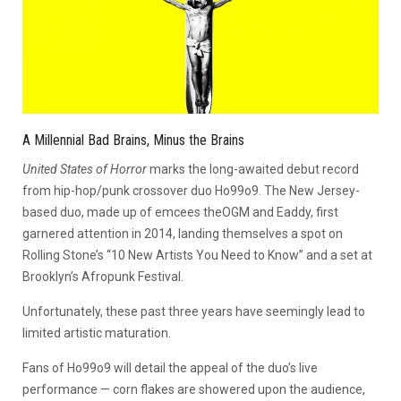
A Millennial Bad Brains, Minus the Brains
United States of Horror
marks the long-awaited debut record
from hip-hop/punk crossover duo Ho99o9. The New Jersey-
based duo, made up of emcees theOGM and Eaddy, first
garnered attention in 2014, landing themselves a spot on
Rolling Stone’s “10 New Artists You Need to Know” and a set at
Brooklyn’s Afropunk Festival.
Unfortunately, these past three years have seemingly lead to
limited artistic maturation.
Fans of Ho99o9 will detail the appeal of the duo’s live
performance — corn flakes are showered upon the audience,