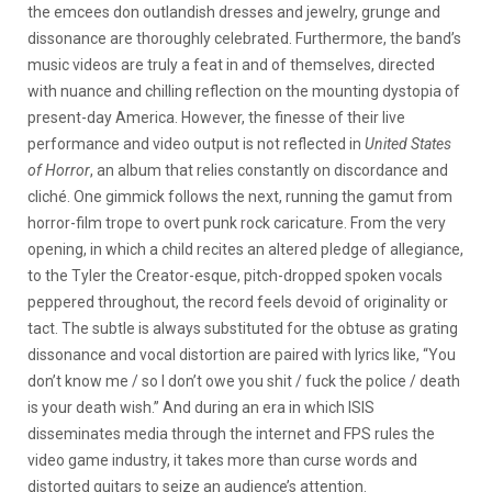
the emcees don outlandish dresses and jewelry, grunge and
dissonance are thoroughly celebrated. Furthermore, the band’s
music videos are truly a feat in and of themselves, directed
with nuance and chilling reflection on the mounting dystopia of
present-day America. However, the finesse of their live
performance and video output is not reflected in
United States
of Horror
, an album that relies constantly on discordance and
cliché. One gimmick follows the next, running the gamut from
horror-film trope to overt punk rock caricature. From the very
opening, in which a child recites an altered pledge of allegiance,
to the Tyler the Creator-esque, pitch-dropped spoken vocals
peppered throughout, the record feels devoid of originality or
tact. The subtle is always substituted for the obtuse as grating
dissonance and vocal distortion are paired with lyrics like, “You
don’t know me / so I don’t owe you shit / fuck the police / death
is your death wish.” And during an era in which ISIS
disseminates media through the internet and FPS rules the
video game industry, it takes more than curse words and
distorted guitars to seize an audience’s attention.