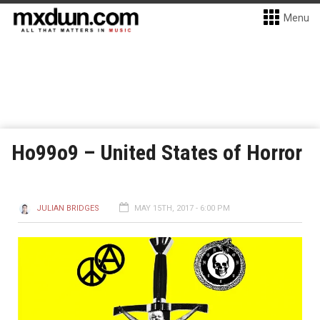
Menu
Ho99o9 – United States of Horror
JULIAN BRIDGES
MAY 15TH, 2017 - 6:00 PM