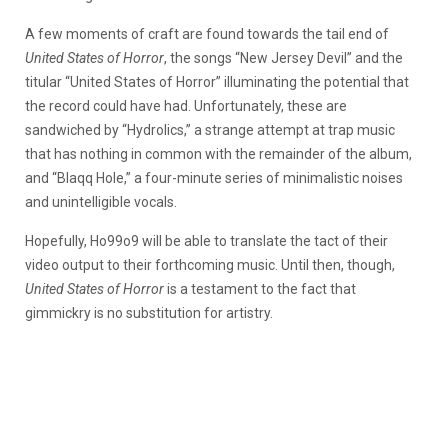
A few moments of craft are found towards the tail end of
United States of Horror
, the songs “New Jersey Devil” and the
titular “United States of Horror” illuminating the potential that
the record could have had. Unfortunately, these are
sandwiched by “Hydrolics,” a strange attempt at trap music
that has nothing in common with the remainder of the album,
and “Blaqq Hole,” a four-minute series of minimalistic noises
and unintelligible vocals.
Hopefully, Ho99o9 will be able to translate the tact of their
video output to their forthcoming music. Until then, though,
United States of Horror
is a testament to the fact that
gimmickry is no substitution for artistry.