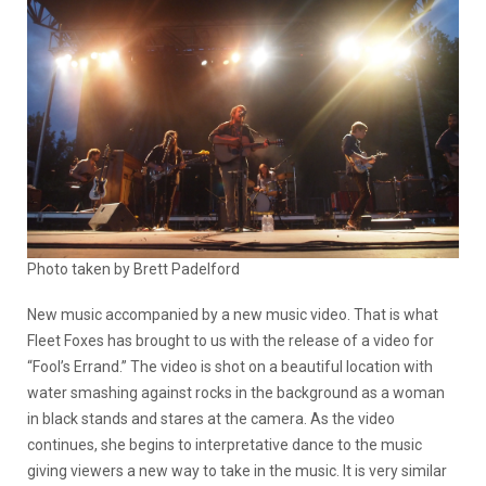
Photo taken by Brett Padelford
New music accompanied by a new music video. That is what
Fleet Foxes has brought to us with the release of a video for
“Fool’s Errand.” The video is shot on a beautiful location with
water smashing against rocks in the background as a woman
in black stands and stares at the camera. As the video
continues, she begins to interpretative dance to the music
giving viewers a new way to take in the music. It is very similar