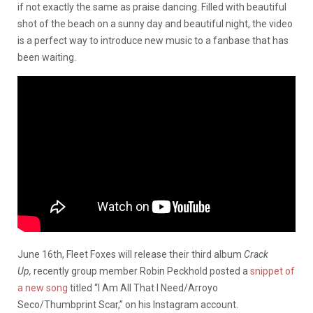
if not exactly the same as praise dancing. Filled with beautiful
shot of the beach on a sunny day and beautiful night, the video
is a perfect way to introduce new music to a fanbase that has
been waiting.
June 16th, Fleet Foxes will release their third album
Crack
Up,
recently group member Robin Peckhold posted a
snippet of
a new song
titled “I Am All That I Need/Arroyo
Seco/Thumbprint Scar,” on his Instagram account.