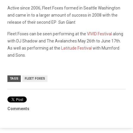
Active since 2006, Fleet Foxes formed in Seattle Washington
and came in to a larger amount of success in 2008 with the
release of their second EP
Sun Giant
.
Fleet Foxes can be seen performing at the
VIVID Festival
along
with DJ Shadow and The Avalanches May 26th to June 17th.
As well as performing at the
Latitude Festival
with Mumford
and Sons.
TAGS
FLEET FOXES
Comments