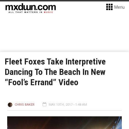
Menu
Fleet Foxes Take Interpretive
Dancing To The Beach In New
“Fool’s Errand” Video
CHRIS BAKER
MAY 13TH, 2017 - 1:48 AM