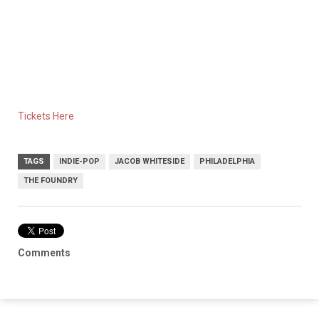
Tickets Here
TAGS
INDIE-POP
JACOB WHITESIDE
PHILADELPHIA
THE FOUNDRY
Comments