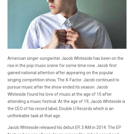
American singer-songwriter Jacob Whiteside has been on the
rise in the pop music scene for some time now. Jacob first
gained national attention after appearing on the popular
singing competition show, The X-Factor. Jacob continued to
pursue music after the show ended its season. Jacob
Whiteside found his love of music at the age of 10 after
attending a music festival. At the age of 19, Jacob Whiteside is
the CEO of his record label, Double U Records which is an
unthinkable task at that age.
Jacob Whiteside released his debut EP, 3 AM in 2014. The EP