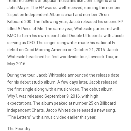
featured covers of popular musicians like John Legend and
John Mayer. The EP was so well received, earning the number
2 spot on Independent Albums chart and number 26 on
Billboard 200. The following year, Jacob released his second EP
titled A Piece of Me. The same year, Whiteside partnered with
BMG to form his own record label Double U Records, with Jacob
serving as CEO. The singer-songwriter made his national tv
debut on Good Morning America on October 21, 2015. Jacob
Whiteside headlined his first worldwide tour, Lovesick Tour, in
May 2016.
During the tour, Jacob Whiteside announced the release date
for his debut studio album. A few days later, Jacob released
the first single along with a music video. The debut album,
Why?, was released September 9, 2016, with high
expectations. The album peaked at number 25 on Billboard
Independent Charts. Jacob Whiteside released a new song,
“The Letters” with a music video earlier this year.
The Foundry