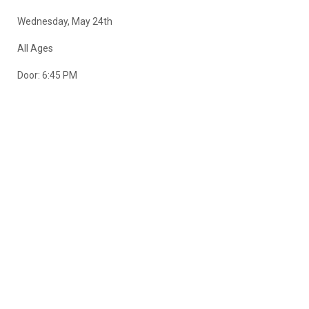
Wednesday, May 24th
All Ages
Door: 6:45 PM