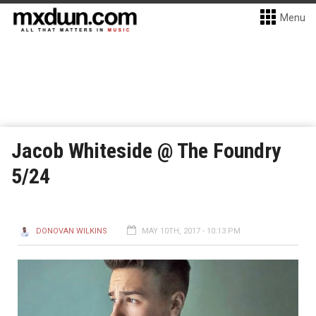
Menu
Jacob Whiteside @ The Foundry
5/24
DONOVAN WILKINS
MAY 10TH, 2017 - 10:13 PM