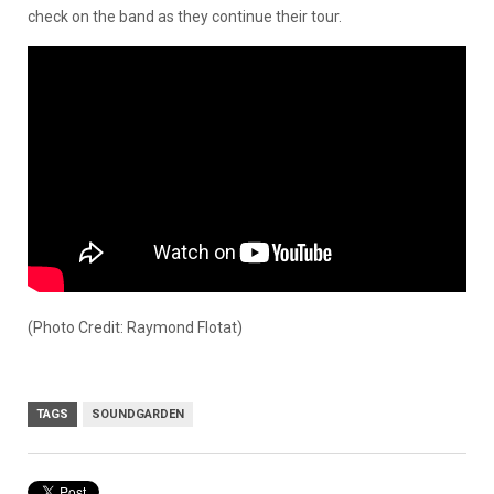
check on the band as they continue their tour.
(Photo Credit: Raymond Flotat)
TAGS
SOUNDGARDEN