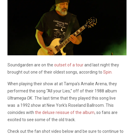
Soundgarden are on the
outset of a tour
and last night they
brought out one of their oldest songs, according to
Spin.
When playing their show at at Tampa’s Amalie Arena, they
performed the song “All your Lies,” off of their 1988 album
Ultramega OK.
The last time that they played this song live
was a 1992 show at New York’s Roseland Ballroom. This
coincides with
the deluxe reissue of the album
, so fans are
excited to see some of the old track.
Check out the fan shot video below and be sure to continue to