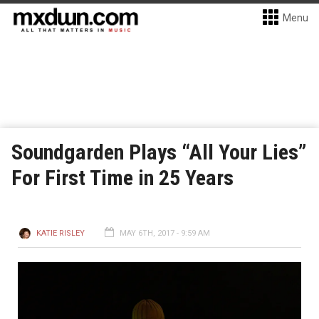
Menu
Soundgarden Plays “All Your Lies”
For First Time in 25 Years
KATIE RISLEY
MAY 6TH, 2017 - 9:59 AM