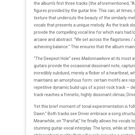
the album’s first three tracks (the aforementioned, 
figures provided by the guitar line. This can, at time
texture that undercuts the beauty of the similarly mel
vocals that presents a unique melody. As the track slo
provide the compelling vocal line for which ears had l
arcane and abstract: “We set across the flagstones 
achieving balance.” This ensures that the album maint
“The Deepest Hole” sees
Madonnawhore
at its most 
guitars provide the occasional dissonant note, captur
incredibly subdued, merely a flicker of a heartbeat, whi
maintains an amorphous form: certain motifs are repea
repetitive dynamic build-ups of a post-rock track — desp
track reaches a frenetic, highly dissonant climax, Driv
Yet this brief moment of tonal experimentation is foll
Dawn.” Both tracks see Driver embrace a song structu
Meanwhile, on “Parsifal,” he finally allows his vocals 
stunning guitar-vocal interplay. The lyrics, while at 