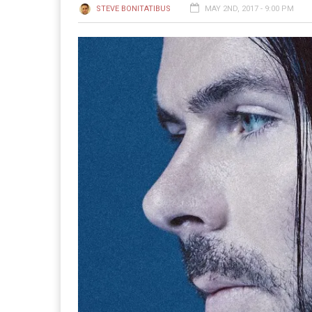
STEVE BONITATIBUS
MAY 2ND, 2017 - 9:00 PM