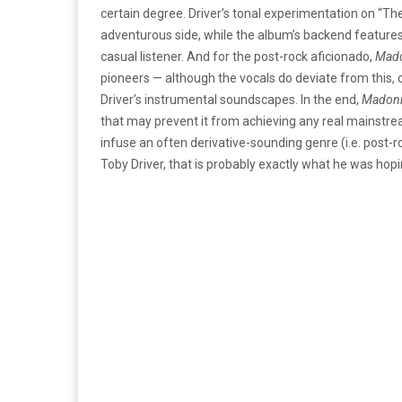
certain degree. Driver’s tonal experimentation on “The
adventurous side, while the album’s backend features
casual listener. And for the post-rock aficionado,
Mad
pioneers — although the vocals do deviate from this, o
Driver’s instrumental soundscapes. In the end,
Madon
that may prevent it from achieving any real mainstre
infuse an often derivative-sounding genre (i.e. post-roc
Toby Driver, that is probably exactly what he was hopin