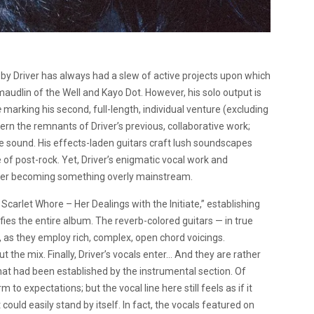
by Driver has always had a slew of active projects upon which
 maudlin of the Well and Kayo Dot. However, his solo output is
e
marking his second, full-length, individual venture (excluding
iscern the remnants of Driver’s previous, collaborative work;
 sound. His effects-laden guitars craft lush soundscapes
e of post-rock. Yet, Driver’s enigmatic vocal work and
ver becoming something overly mainstream.
Scarlet Whore – Her Dealings with the Initiate,” establishing
ies the entire album. The reverb-colored guitars — in true
 as they employ rich, complex, open chord voicings.
 the mix. Finally, Driver’s vocals enter… And they are rather
that had been established by the instrumental section. Of
o expectations; but the vocal line here still feels as if it
uld easily stand by itself. In fact, the vocals featured on