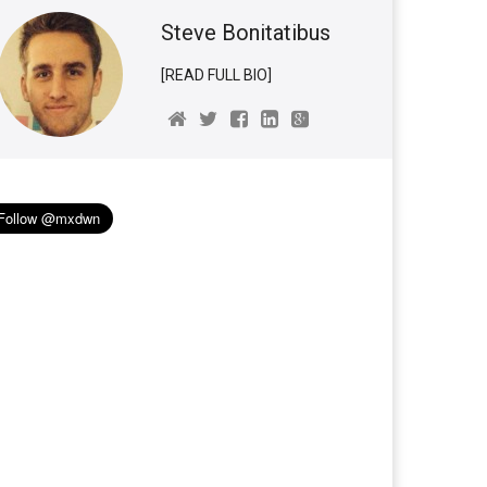
Steve Bonitatibus
[READ FULL BIO]