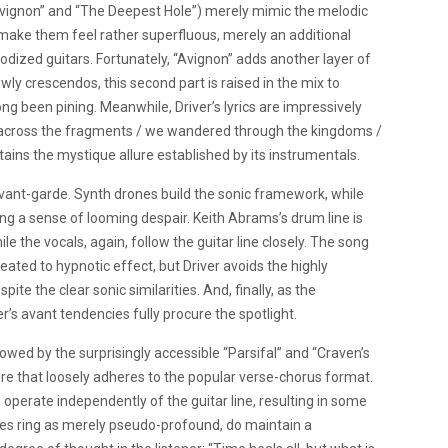
“Avignon” and “The Deepest Hole”) merely mimic the melodic
s, make them feel rather superfluous, merely an additional
odized guitars. Fortunately, “Avignon” adds another layer of
wly crescendos, this second part is raised in the mix to
ong been pining. Meanwhile, Driver’s lyrics are impressively
/ across the fragments / we wandered through the kingdoms /
ains the mystique allure established by its instrumentals.
avant-garde. Synth drones build the sonic framework, while
ing a sense of looming despair. Keith Abrams’s drum line is
le the vocals, again, follow the guitar line closely. The song
ted to hypnotic effect, but Driver avoids the highly
ite the clear sonic similarities. And, finally, as the
er’s avant tendencies fully procure the spotlight.
owed by the surprisingly accessible “Parsifal” and “Craven’s
re that loosely adheres to the popular verse-chorus format.
to operate independently of the guitar line, resulting in some
times ring as merely pseudo-profound, do maintain a