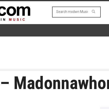
r – Madonnawho