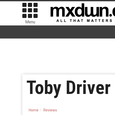
Menu
Toby Drive
Home
Reviews