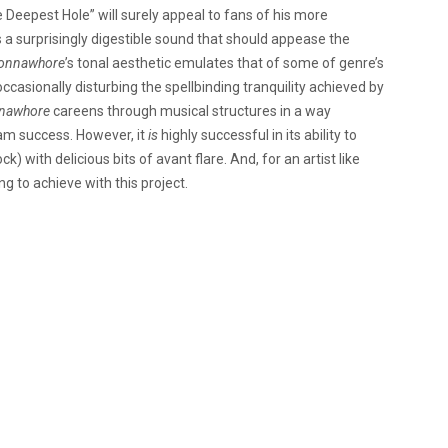
 Deepest Hole” will surely appeal to fans of his more
 a surprisingly digestible sound that should appease the
onnawhore
’s tonal aesthetic emulates that of some of genre’s
ccasionally disturbing the spellbinding tranquility achieved by
nawhore
careens through musical structures in a way
am success. However, it
is
highly successful in its ability to
k) with delicious bits of avant flare. And, for an artist like
g to achieve with this project.