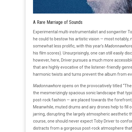
A Rare Marriage of Sounds
Experimental multi-instrumentalist and songwriter To
he could to bestow his artistic vision — most notably,
somewhat less prolific, with this year’s
Madonnawhor
his film scores). Unsurprisingly, one can still easily d
however, here, Driver pursues a much more accessible
that are highly evocative of the listener-friendly genr
harmonic twists and turns prevent the album from e
Madonnawhore
opens on the provocatively titled “The 
the mesmerizingly spacious sonic landscape that typif
post-rock fashion — are placed towards the forefront,
Meanwhile, muted drums and airy drones help to fill out
jarring, disrupting the largely atmospheric aesthetic 
course, one should never expect Toby Driver to conform t
distracts from a gorgeous post-rock atmosphere that co