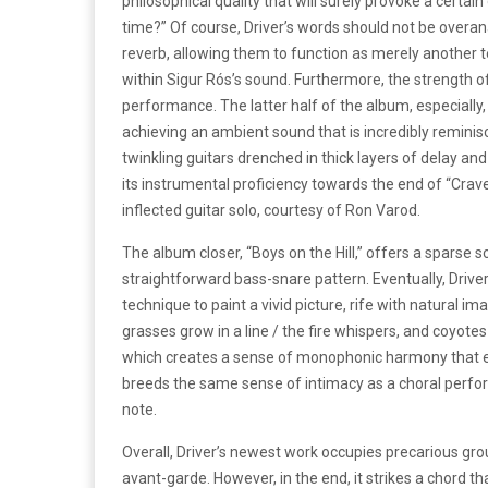
philosophical quality that will surely provoke a certain
time?” Of course, Driver’s words should not be overana
reverb, allowing them to function as merely another te
within Sigur Rós’s sound. Furthermore, the strength o
performance. The latter half of the album, especia
achieving an ambient sound that is incredibly reminis
twinkling guitars drenched in thick layers of delay an
its instrumental proficiency towards the end of “Craven
inflected guitar solo, courtesy of Ron Varod.
The album closer, “Boys on the Hill,” offers a sparse
straightforward bass-snare pattern. Eventually, Drive
technique to paint a vivid picture, rife with natural image
grasses grow in a line / the fire whispers, and coyote
which creates a sense of monophonic harmony that e
breeds the same sense of intimacy as a choral perfo
note.
Overall, Driver’s newest work occupies precarious g
avant-garde. However, in the end, it strikes a chord th