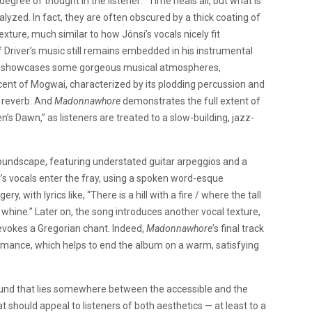
 degree of thought in the listener: “Time heals all, but what is
lyzed. In fact, they are often obscured by a thick coating of
xture, much similar to how Jónsi’s vocals nicely fit
f Driver’s music still remains embedded in his instrumental
lly, showcases some gorgeous musical atmospheres,
cent of Mogwai, characterized by its plodding percussion and
d reverb. And
Madonnawhore
demonstrates the full extent of
’s Dawn,” as listeners are treated to a slow-building, jazz-
 soundscape, featuring understated guitar arpeggios and a
r’s vocals enter the fray, using a spoken word-esque
ry, with lyrics like, “There is a hill with a fire / where the tall
s whine.” Later on, the song introduces another vocal texture,
vokes a Gregorian chant. Indeed,
Madonnawhore
’s final track
rmance, which helps to end the album on a warm, satisfying
round that lies somewhere between the accessible and the
at should appeal to listeners of both aesthetics — at least to a