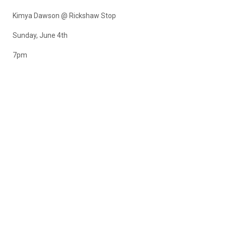
Kimya Dawson @ Rickshaw Stop
Sunday, June 4th
7pm