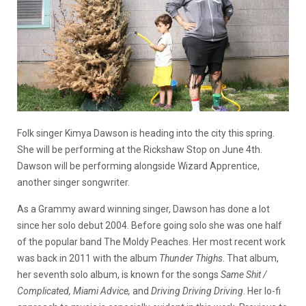
Folk singer Kimya Dawson is heading into the city this spring.
She will be performing at the Rickshaw Stop on June 4th.
Dawson will be performing alongside Wizard Apprentice,
another singer songwriter.
As a Grammy award winning singer, Dawson has done a lot
since her solo debut 2004. Before going solo she was one half
of the popular band The Moldy Peaches. Her most recent work
was back in 2011 with the album
Thunder Thighs
. That album,
her seventh solo album, is known for the songs
Same Shit /
Complicated, Miami Advice,
and
Driving Driving Driving
. Her lo-fi