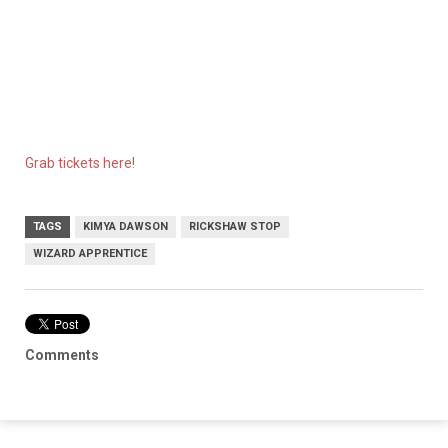
Grab tickets here!
TAGS
KIMYA DAWSON
RICKSHAW STOP
WIZARD APPRENTICE
Comments