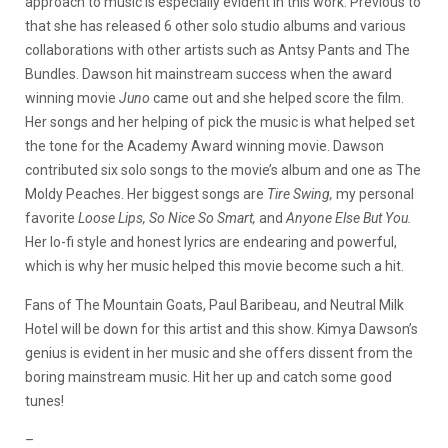
approach to music is especially evident in this work. Previous to
that she has released 6 other solo studio albums and various
collaborations with other artists such as Antsy Pants and The
Bundles. Dawson hit mainstream success when the award
winning movie
Juno
came out and she helped score the film.
Her songs and her helping of pick the music is what helped set
the tone for the Academy Award winning movie. Dawson
contributed six solo songs to the movie’s album and one as The
Moldy Peaches. Her biggest songs are
Tire Swing,
my personal
favorite
Loose Lips, So Nice So Smart,
and
Anyone Else But You.
Her lo-fi style and honest lyrics are endearing and powerful,
which is why her music helped this movie become such a hit.
Fans of The Mountain Goats, Paul Baribeau, and Neutral Milk
Hotel will be down for this artist and this show. Kimya Dawson’s
genius is evident in her music and she offers dissent from the
boring mainstream music. Hit her up and catch some good
tunes!
–