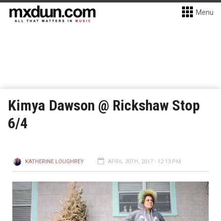
Menu
Kimya Dawson @ Rickshaw Stop
6/4
KATHERINE LOUGHREY
APRIL 30TH, 2017 - 12:13 PM