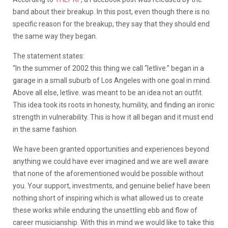
band about their breakup. In this post, even though there is no
specific reason for the breakup, they say that they should end
the same way they began.
The statement states:
“In the summer of 2002 this thing we call “letlive.” began in a
garage in a small suburb of Los Angeles with one goal in mind.
Above all else, letlive. was meant to be an idea not an outfit.
This idea took its roots in honesty, humility, and finding an ironic
strength in vulnerability. This is how it all began and it must end
in the same fashion.
We have been granted opportunities and experiences beyond
anything we could have ever imagined and we are well aware
that none of the aforementioned would be possible without
you. Your support, investments, and genuine belief have been
nothing short of inspiring which is what allowed us to create
these works while enduring the unsettling ebb and flow of
career musicianship. With this in mind we would like to take this