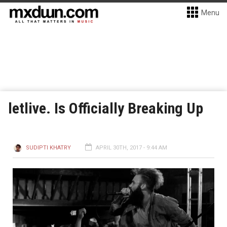
Menu
letlive. Is Officially Breaking Up
SUDIPTI KHATRY
APRIL 30TH, 2017 - 9:44 AM