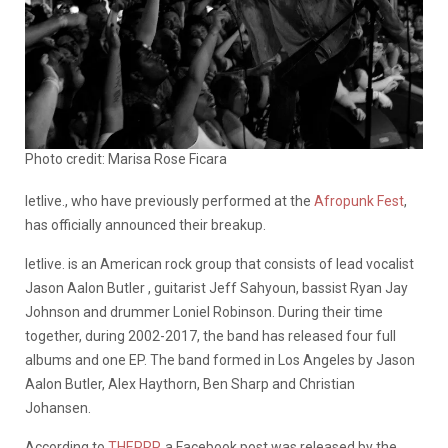
Photo credit: Marisa Rose Ficara
letlive., who have previously performed at the
Afropunk Fest
,
has officially announced their breakup.
letlive. is an American rock group that consists of lead vocalist
Jason Aalon Butler , guitarist Jeff Sahyoun, bassist Ryan Jay
Johnson and drummer Loniel Robinson. During their time
together, during 2002-2017, the band has released four full
albums and one EP. The band formed in Los Angeles by Jason
Aalon Butler, Alex Haythorn, Ben Sharp and Christian
Johansen.
According to
THEPRP
, a Facebook post was released by the