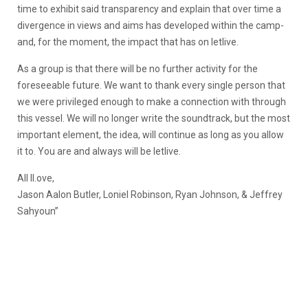
time to exhibit said transparency and explain that over time a
divergence in views and aims has developed within the camp-
and, for the moment, the impact that has on letlive.
As a group is that there will be no further activity for the
foreseeable future. We want to thank every single person that
we were privileged enough to make a connection with through
this vessel. We will no longer write the soundtrack, but the most
important element, the idea, will continue as long as you allow
it to. You are and always will be letlive.
All ll.ove,
Jason Aalon Butler, Loniel Robinson, Ryan Johnson, & Jeffrey
Sahyoun”