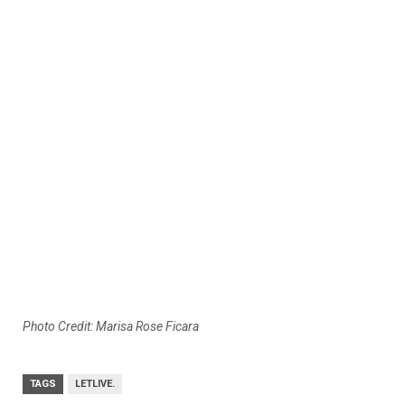
Photo Credit: Marisa Rose Ficara
TAGS
LETLIVE.