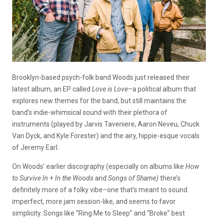
Brooklyn-based psych-folk band Woods just released their
latest album, an EP called
Love is Love
–a political album that
explores new themes for the band, but still maintains the
band’s indie-whimsical sound with their plethora of
instruments (played by Jarvis Taveniere, Aaron Neveu, Chuck
Van Dyck, and Kyle Forester) and the airy, hippie-esque vocals
of Jeremy Earl.
On Woods’ earlier discography (especially on albums like
How
to Survive In + In the Woods
and
Songs of Shame)
there’s
definitely more of a folky vibe–one that’s meant to sound
imperfect, more jam session-like, and seems to favor
simplicity. Songs like “Ring Me to Sleep” and “Broke” best