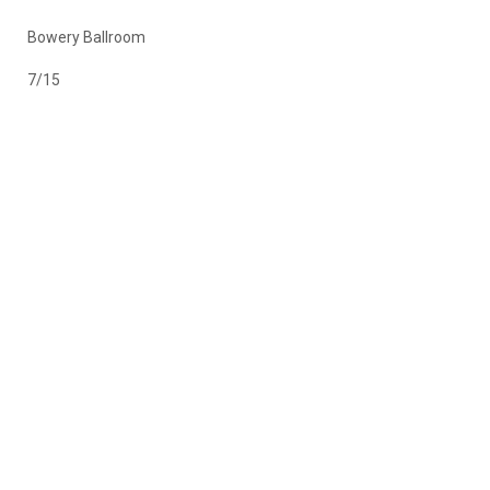
Bowery Ballroom
7/15