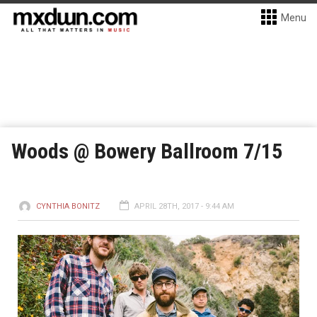
Menu
Woods @ Bowery Ballroom 7/15
CYNTHIA BONITZ
APRIL 28TH, 2017 - 9:44 AM