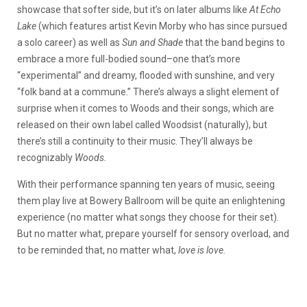
showcase that softer side, but it’s on later albums like
At Echo
Lake
(which features artist Kevin Morby who has since pursued
a solo career)
as well as
Sun and Shade
that the band begins to
embrace a more full-bodied sound–one that’s more
“experimental” and dreamy, flooded with sunshine, and very
“folk band at a commune.” There’s always a slight element of
surprise when it comes to Woods and their songs, which are
released on their own
label called Woodsist (naturally), but
there’s still a continuity to their music. They’ll always be
recognizably
Woods.
With their performance spanning ten years of music, seeing
them play live at Bowery Ballroom will be quite an enlightening
experience (no matter what songs they choose for their set).
But no matter what, prepare yourself for sensory overload, and
to be reminded that, no matter what,
love is love.