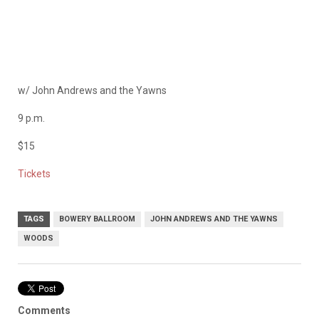
w/
John Andrews and the Yawns
9 p.m.
$15
Tickets
TAGS
BOWERY BALLROOM
JOHN ANDREWS AND THE YAWNS
WOODS
Comments