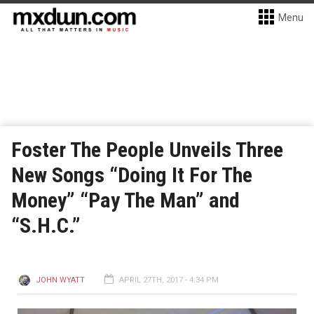
Menu
Foster The People Unveils Three
New Songs “Doing It For The
Money” “Pay The Man” and
“S.H.C.”
JOHN WYATT
APRIL 27TH, 2017 - 4:34 PM