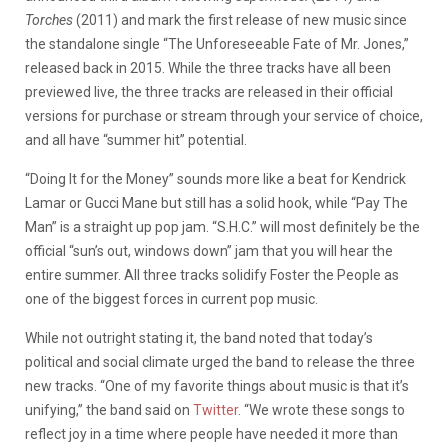
Torches
(2011) and mark the first release of new music since
the standalone single “The Unforeseeable Fate of Mr. Jones,”
released back in 2015. While the three tracks have all been
previewed live, the three tracks are released in their official
versions for purchase or stream through your service of choice,
and all have “summer hit” potential.
“Doing It for the Money” sounds more like a beat for Kendrick
Lamar or Gucci Mane but still has a solid hook, while “Pay The
Man” is a straight up pop jam. “S.H.C.” will most definitely be the
official “sun’s out, windows down” jam that you will hear the
entire summer. All three tracks solidify Foster the People as
one of the biggest forces in current pop music.
While not outright stating it, the band noted that today’s
political and social climate urged the band to release the three
new tracks. “One of my favorite things about music is that it’s
unifying,” the band said on
Twitter
. “We wrote these songs to
reflect joy in a time where people have needed it more than