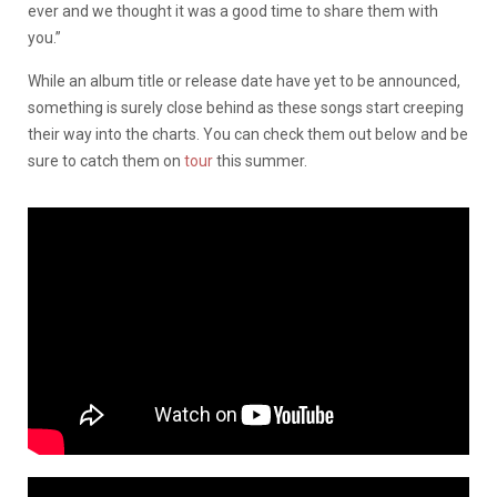
ever and we thought it was a good time to share them with
you.”
While an album title or release date have yet to be announced,
something is surely close behind as these songs start creeping
their way into the charts. You can check them out below and be
sure to catch them on
tour
this summer.