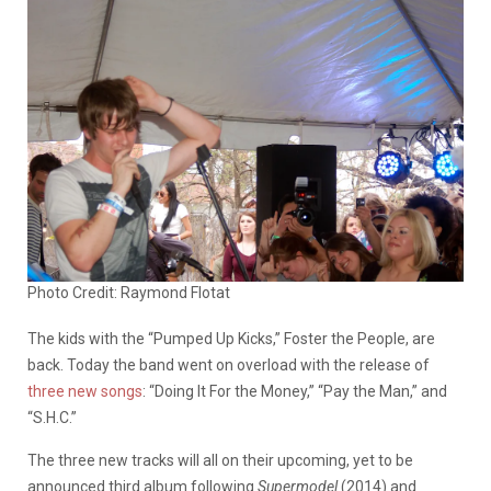
Photo Credit: Raymond Flotat
The kids with the “Pumped Up Kicks,” Foster the People, are
back. Today the band went on overload with the release of
three new songs
: “Doing It For the Money,” “Pay the Man,” and
“S.H.C.”
The three new tracks will all on their upcoming, yet to be
announced third album following
Supermodel
(2014) and