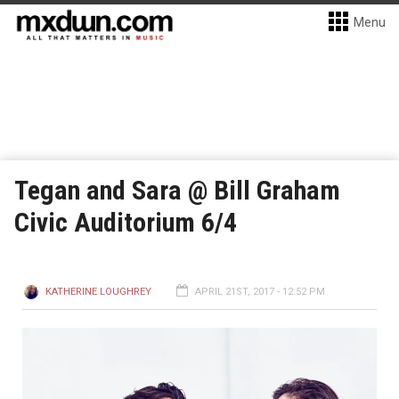
Menu
Tegan and Sara @ Bill Graham
Civic Auditorium 6/4
KATHERINE LOUGHREY
APRIL 21ST, 2017 - 12:52 PM