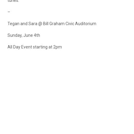
tunes.
–
Tegan and Sara @ Bill Graham Civic Auditorium
Sunday, June 4th
All Day Event starting at 2pm