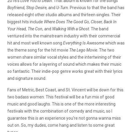
2016’s
Love You to Death
. That album is known for the songs
Boyfriend, Stop Desire,
and
U-Turn
. Previous to that the band has
released eight other studio albums and thirteen singles. Their
biggest hits include
Where Does The Good Go, Closer, Back In
Your Head, The Con,
and
Walking With a Ghost
. The band
ventured into the mainstream industry with their commercial
hit and most well known song
Everything Is Awesome
which was
the theme song for the hit movie
The Lego Movie
. The two
women share similar vocal styles and the intertwining of their
voices allows for a layering of sound which makes their music
so fantastic. Their indie-pop genre works great with their lyrics
and signature sound.
Fans of Metric, Best Coast, and St. Vincent will be down for this
two badass women. This festival will be a fun mix of good
music and good laughs. This is one of the more interesting
festivals with the combination of comedy and music, so I
guarantee this is an experience you’re not gonna wanna miss
out on. So, my dudes, come hang and listen to some great