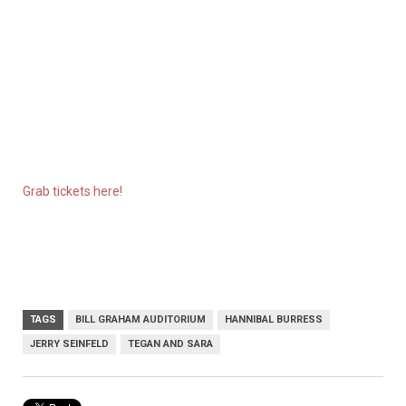
Grab tickets here!
TAGS
BILL GRAHAM AUDITORIUM
HANNIBAL BURRESS
JERRY SEINFELD
TEGAN AND SARA