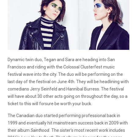
Dynamic twin duo, Tegan and Sara are heading into San
Francisco and riding with the Colossal Clusterfest music
festival wave into the city. The duo will be performing on the
last day of the festival on June 4th. They will be headlining with
comedians Jerry Seinfeld and Hannibal Burress. The festival
will have about 30 other acts going on throughout the day, so a
ticket to this will forsure be worth your buck.
The Canadian duo started performing professional back in
1999 and eventually hit mainstream success back in 2009 with
their album
Sainthood.
The sister’s most recent work includes