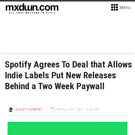
Menu
Spotify Agrees To Deal that Allows
Indie Labels Put New Releases
Behind a Two Week Paywall
SUDIPTI KHATRY
APRIL 21ST, 2017 - 6:49 PM