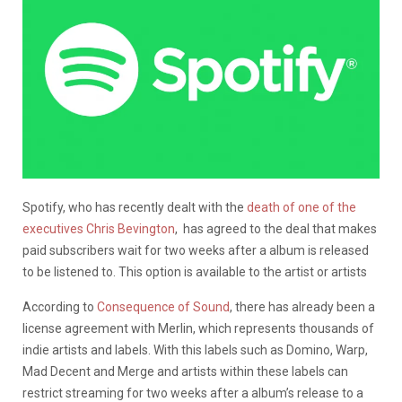
Spotify, who has recently dealt with the
death of one of the
executives Chris Bevington
, has agreed to the deal that makes
paid subscribers wait for two weeks after a album is released
to be listened to. This option is available to the artist or artists
According to
Consequence of Sound
, there has already been a
license agreement with Merlin, which represents thousands of
indie artists and labels. With this labels such as Domino, Warp,
Mad Decent and Merge and artists within these labels can
restrict streaming for two weeks after a album’s release to a