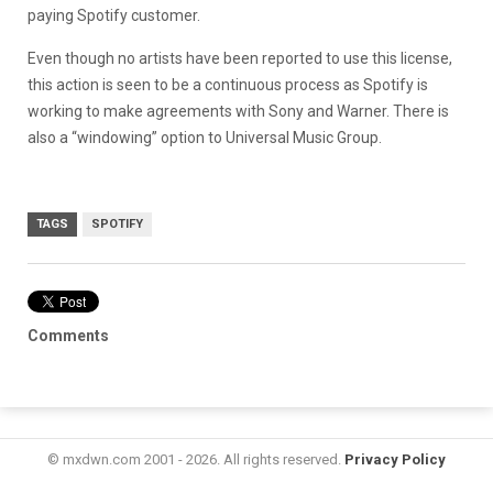
paying Spotify customer.
Even though no artists have been reported to use this license,
this action is seen to be a continuous process as Spotify is
working to make agreements with Sony and Warner. There is
also a “windowing” option to Universal Music Group.
TAGS
SPOTIFY
Comments
© mxdwn.com 2001 - 2026. All rights reserved.
Privacy Policy