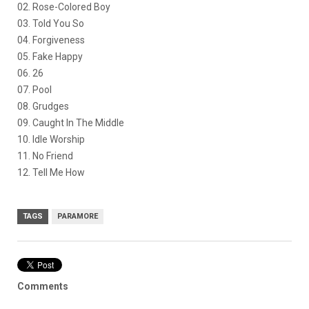
02. Rose-Colored Boy
03. Told You So
04. Forgiveness
05. Fake Happy
06. 26
07. Pool
08. Grudges
09. Caught In The Middle
10. Idle Worship
11. No Friend
12. Tell Me How
TAGS
PARAMORE
Comments