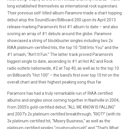
long established themselves as international rock superstars.
Their previous self-titled album
Paramore
made a chart topping
debut atop the SoundScan/Billboard 200 upon its April 2013
release marking Paramore’s first #1 album to date – and also
scoring an array of #1 debuts around the globe.
Paramore
showcased a string of blockbuster singles including two 2x
RIAA platinum-certified hits, the top 10 “Still Into You” and the
#1 smash, “Ain’t It Fun.” The latter track proved Paramore’s
biggest single to date, ascending to #1 at Hot AC and Rock
radio outlets nationwide, #2 at Top 40, as well as to the top 10
on Billboard’s “Hot 100” – the band’s first ever top 10 hit on the
overall chart and their highest peaking song thus far.
Paramore has had a truly remarkable run of RIAA certified
albums and singles since coming together in Nashville in 2004,
from 2005’s gold-certified debut, “ALL WE KNOW IS FALLING”
and 2007’s 2x platinum-certified breakthrough, “RIOT!” (with its
3x platinum-certified hit, “Misery Business,” as well as the
platinum-certified singles “crushcrushcrush” and “That’s What