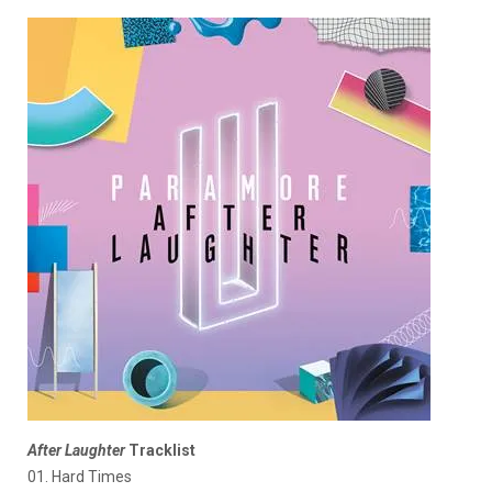
After Laughter
Tracklist
01. Hard Times