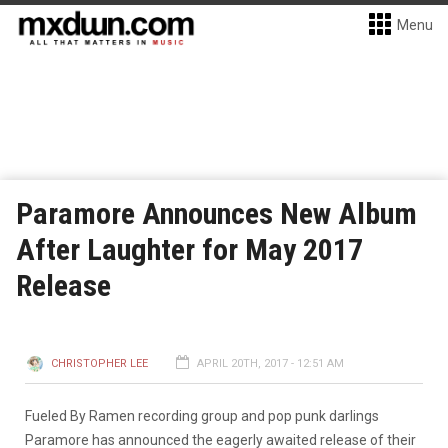
Menu
Paramore Announces New Album
After Laughter for May 2017
Release
CHRISTOPHER LEE
APRIL 20TH, 2017 - 12:51 AM
Fueled By Ramen recording group and pop punk darlings
Paramore has announced the eagerly awaited release of their