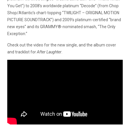
You Get”) to 2008’s worldwide platinum “Decode” (from Chop
Shop/Atlantic’s chart-topping “TWILIGHT – ORIGINAL MOTION
PICTURE SOUNDTRACK”) and 2009’s platinum-certified “brand
new eyes” and its GRAMMY®-nominated smash, “The Only
Exception.”
Check out the video for the new single, and the album cover
and tracklist for
After Laughter
.