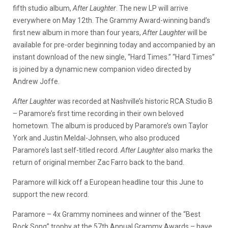
fifth studio album,
After Laughter
. The new LP will arrive
everywhere on May 12th. The Grammy Award-winning band’s
first new album in more than four years,
After Laughter
will be
available for pre-order beginning today and accompanied by an
instant download of the new single, “Hard Times.” “Hard Times”
is joined by a dynamic new companion video directed by
Andrew Joffe.
After Laughter
was recorded at Nashville’s historic RCA Studio B
– Paramore’s first time recording in their own beloved
hometown. The album is produced by Paramore’s own Taylor
York and Justin Meldal-Johnsen, who also produced
Paramore’s last self-titled record.
After Laughter
also marks the
return of original member Zac Farro back to the band.
Paramore will kick off a European headline tour this June to
support the new record.
Paramore – 4x Grammy nominees and winner of the “Best
Rock Song” trophy at the 57th Annual Grammy Awards – have