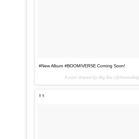
#New Album #BOOMIVERSE Coming Soon!
A post shared by Big Boi (@therealbi