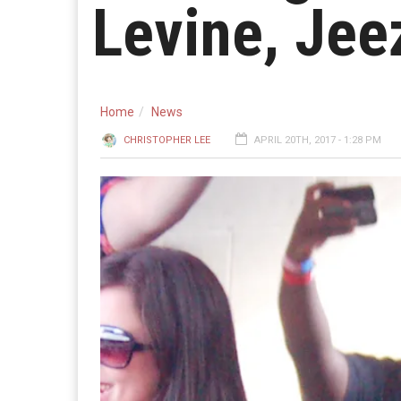
Levine, Jee
Home
News
CHRISTOPHER LEE
APRIL 20TH, 2017 - 1:28 PM