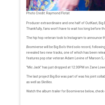
Photo Credit: Raymond Flotat
Producer extraordinaire and one half of OutKast, Big
Thankfully, fans won’t have to wait too long before 
The hip hop veteran took to Instagram to announce t
Boomiverse
will be Big Boi’s third solo record, followi
revealed two new tracks, one of which has been rele
features pop star veteran Adam Levine of Maroon 5, a
“Mic Jack” has just dropped at 12:30PM on Zane Lowe’s B
The last project Big Boi was part of was his joint c
as well as Skrillex.
Watch the album trailer for Boomiverse below, check out