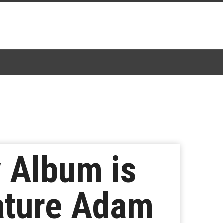
 Album is
ature Adam