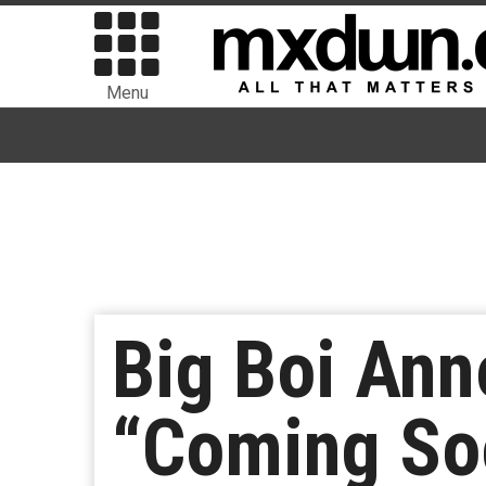
Menu
Big Boi An
“Coming So