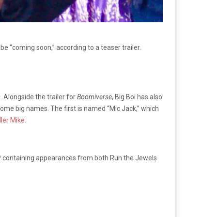
ll be “coming soon,” according to a teaser trailer.
s
. Alongside the trailer for
Boomiverse
, Big Boi has also
ome big names. The first is named “Mic Jack,” which
ller Mike.
 EP containing appearances from both Run the Jewels