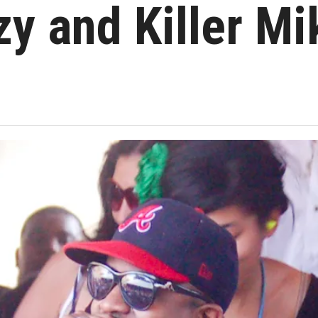
zy and Killer Mi