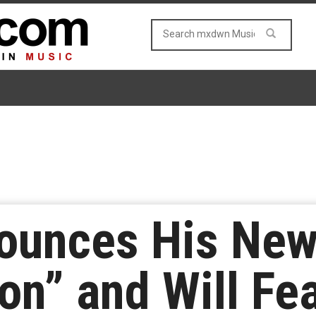
nounces His New
on” and Will Fe