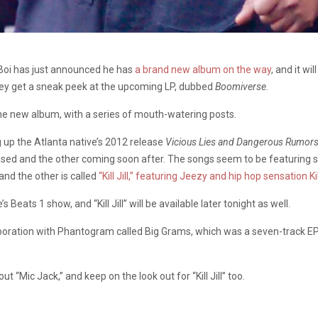
 Boi has just announced he has
a brand new album on the way
, and it wi
they get a sneak peek at the upcoming LP, dubbed
Boomiverse
.
he new album, with a series of mouth-watering posts.
ng up the Atlanta native’s 2012 release
Vicious Lies and Dangerous Rumor
ased and the other coming soon after. The songs seem to be featuring s
nd the other is called
“Kill Jill,” featuring Jeezy and hip hop sensation Ki
eats 1 show, and “Kill Jill” will be available later tonight as well.
ollaboration with Phantogram called Big Grams, which was a seven-track
 “Mic Jack,” and keep on the look out for “Kill Jill” too.