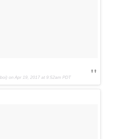
gboi) on
Apr 19, 2017 at 9:52am PDT