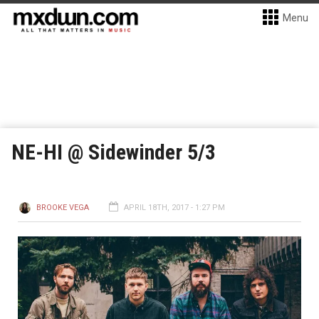
Menu
NE-HI @ Sidewinder 5/3
BROOKE VEGA
APRIL 18TH, 2017 - 1:27 PM