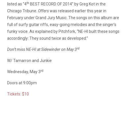
th
listed as “4
BEST RECORD OF 2014” by Greg Kot in the
Chicago Tribune.
Offers
was released earlier this year in
February under Grand Jury Music. The songs on this album are
full of surfy guitar riffs, easy-going melodies and the singer’s
funky voice. As explained by Pitchfork, “NE-HI built these songs
accordingly: They sound twice as developed.”
rd
Don’t miss NE-HI at Sidewinder on May 3
W/ Tamarron and Junkie
rd
Wednesday, May 3
Doors at 9:00pm
Tickets: $10