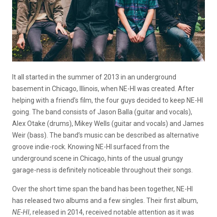
It all started in the summer of 2013 in an underground
basement in Chicago, Illinois, when NE-HI was created. After
helping with a friend’s film, the four guys decided to keep NE-HI
going. The band consists of Jason Balla (guitar and vocals),
Alex Otake (drums), Mikey Wells (guitar and vocals) and James
Weir (bass). The band’s music can be described as alternative
groove indie-rock. Knowing NE-HI surfaced from the
underground scene in Chicago, hints of the usual grungy
garage-ness is definitely noticeable throughout their songs.
Over the short time span the band has been together, NE-HI
has released two albums and a few singles. Their first album,
NE-HI
, released in 2014, received notable attention as it was