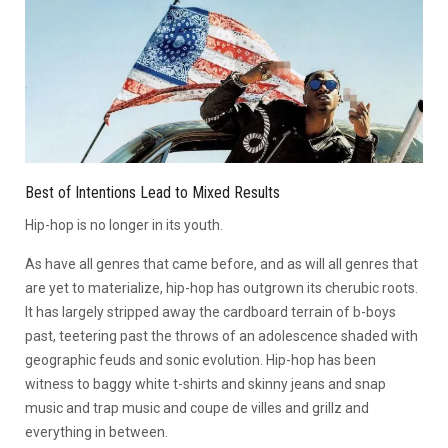
Best of Intentions Lead to Mixed Results
Hip-hop is no longer in its youth.
As have all genres that came before, and as will all genres that
are yet to materialize, hip-hop has outgrown its cherubic roots.
It has largely stripped away the cardboard terrain of b-boys
past, teetering past the throws of an adolescence shaded with
geographic feuds and sonic evolution. Hip-hop has been
witness to baggy white t-shirts and skinny jeans and snap
music and trap music and coupe de villes and grillz and
everything in between.