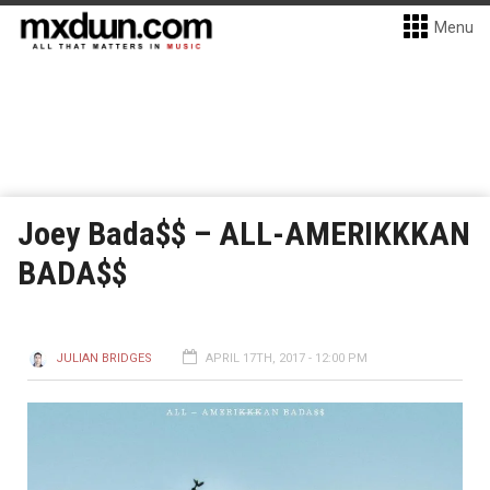
Menu
Joey Bada$$ – ALL-AMERIKKKAN
BADA$$
JULIAN BRIDGES
APRIL 17TH, 2017 - 12:00 PM