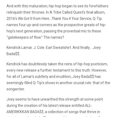
And with this maturation, hip-hop began to see its forefathers
relinquish their thrones. In A Tribe Called Quest’s final album,
2016’s
We Got It from Here…Thank You 4 Your Service
, Q-Tip
names four up-and-comers as the prospective greats of hip-
hop’s next generation, passing the proverbial mic to these
“gatekeepers of flow.” The names?
Kendrick Lamar. J. Cole. Earl Sweatshirt. And finally… Joey
Bada$$.
Kendrick has doubtlessly taken the reins of hip-hop poeticism,
every new release a further testament to this truth. However,
for all of Lamar’s subtlety and erudition, Joey Bada$$ has
seemingly filled Q-Tip’s shoes in another crucial role: that of the
songwriter.
Joey seems to have unearthed this strength at some point
during the creation of his latest release entitled
ALL-
AMERIKKKAN BADA$$
, a collection of songs that thrive in