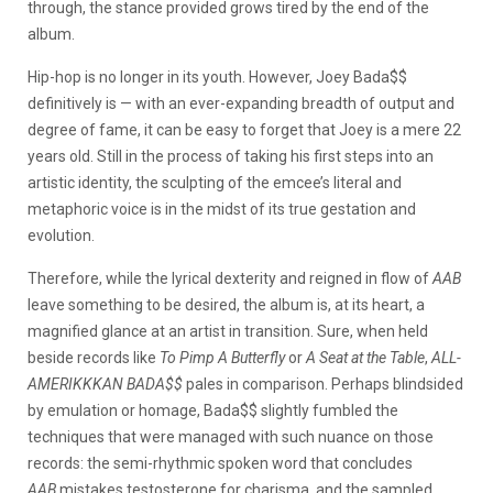
through, the stance provided grows tired by the end of the
album.
Hip-hop is no longer in its youth. However, Joey Bada$$
definitively is — with an ever-expanding breadth of output and
degree of fame, it can be easy to forget that Joey is a mere 22
years old. Still in the process of taking his first steps into an
artistic identity, the sculpting of the emcee’s literal and
metaphoric voice is in the midst of its true gestation and
evolution.
Therefore, while the lyrical dexterity and reigned in flow of
AAB
leave something to be desired, the album is, at its heart, a
magnified glance at an artist in transition. Sure, when held
beside records like
To Pimp A Butterfly
or
A Seat at the Table
,
ALL-
AMERIKKKAN BADA$$
pales in comparison. Perhaps blindsided
by emulation or homage, Bada$$ slightly fumbled the
techniques that were managed with such nuance on those
records: the semi-rhythmic spoken word that concludes
AAB
mistakes testosterone for charisma, and the sampled