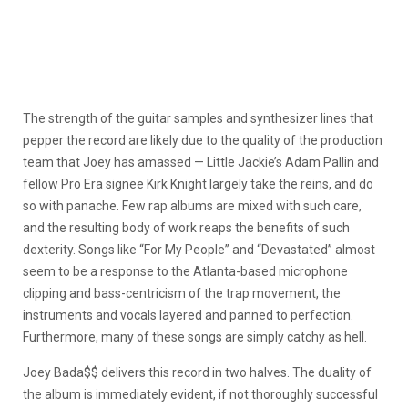
The strength of the guitar samples and synthesizer lines that
pepper the record are likely due to the quality of the production
team that Joey has amassed — Little Jackie’s Adam Pallin and
fellow Pro Era signee Kirk Knight largely take the reins, and do
so with panache. Few rap albums are mixed with such care,
and the resulting body of work reaps the benefits of such
dexterity. Songs like “For My People” and “Devastated” almost
seem to be a response to the Atlanta-based microphone
clipping and bass-centricism of the trap movement, the
instruments and vocals layered and panned to perfection.
Furthermore, many of these songs are simply catchy as hell.
Joey Bada$$ delivers this record in two halves. The duality of
the album is immediately evident, if not thoroughly successful