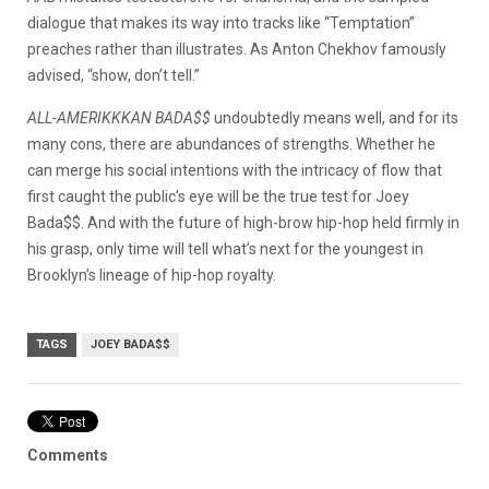
dialogue that makes its way into tracks like “Temptation”
preaches rather than illustrates. As Anton Chekhov famously
advised, “show, don’t tell.”
ALL-AMERIKKKAN BADA$$
undoubtedly means well, and for its
many cons, there are abundances of strengths. Whether he
can merge his social intentions with the intricacy of flow that
first caught the public’s eye will be the true test for Joey
Bada$$. And with the future of high-brow hip-hop held firmly in
his grasp, only time will tell what’s next for the youngest in
Brooklyn’s lineage of hip-hop royalty.
TAGS
JOEY BADA$$
Comments