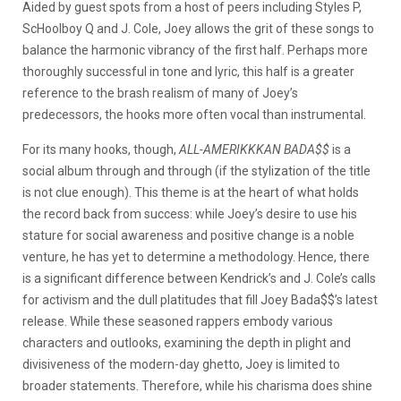
Aided by guest spots from a host of peers including Styles P,
ScHoolboy Q and J. Cole, Joey allows the grit of these songs to
balance the harmonic vibrancy of the first half. Perhaps more
thoroughly successful in tone and lyric, this half is a greater
reference to the brash realism of many of Joey’s
predecessors, the hooks more often vocal than instrumental.
For its many hooks, though,
ALL-AMERIKKKAN BADA$$
is a
social album through and through (if the stylization of the title
is not clue enough). This theme is at the heart of what holds
the record back from success: while Joey’s desire to use his
stature for social awareness and positive change is a noble
venture, he has yet to determine a methodology. Hence, there
is a significant difference between Kendrick’s and J. Cole’s calls
for activism and the dull platitudes that fill Joey Bada$$’s latest
release. While these seasoned rappers embody various
characters and outlooks, examining the depth in plight and
divisiveness of the modern-day ghetto, Joey is limited to
broader statements. Therefore, while his charisma does shine