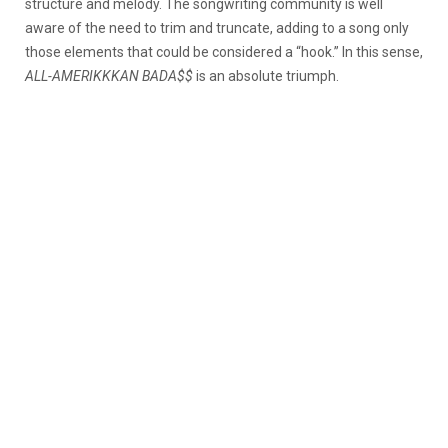
structure and melody. The songwriting community is well
aware of the need to trim and truncate, adding to a song only
those elements that could be considered a “hook.” In this sense,
ALL-AMERIKKKAN BADA$$
is an absolute triumph.