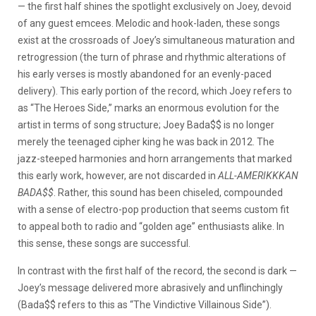
— the first half shines the spotlight exclusively on Joey, devoid
of any guest emcees. Melodic and hook-laden, these songs
exist at the crossroads of Joey’s simultaneous maturation and
retrogression (the turn of phrase and rhythmic alterations of
his early verses is mostly abandoned for an evenly-paced
delivery). This early portion of the record, which Joey refers to
as “The Heroes Side,” marks an enormous evolution for the
artist in terms of song structure; Joey Bada$$ is no longer
merely the teenaged cipher king he was back in 2012. The
jazz-steeped harmonies and horn arrangements that marked
this early work, however, are not discarded in
ALL-AMERIKKKAN
BADA$$
. Rather, this sound has been chiseled, compounded
with a sense of electro-pop production that seems custom fit
to appeal both to radio and “golden age” enthusiasts alike. In
this sense, these songs are successful.
In contrast with the first half of the record, the second is dark —
Joey’s message delivered more abrasively and unflinchingly
(Bada$$ refers to this as “The Vindictive Villainous Side”).