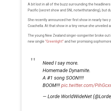
A bit lost in all of the buzz surrounding the headliners
Pacific (secret show and SNL notwithstanding), but d
She recently announced her first show in nearly two y
Coachella. At that show in a tiny venue she unveiled
The young New Zealand singer-songwriter broke out 
new single
“Greenlight”
and her promising sophomor
Need I say more.
Homemade Dynamite.
A #1 song SOON!!!!
BOOM!!!
pic.twitter.com/PihGcx
— Lorde WorldWideNet (@Lor