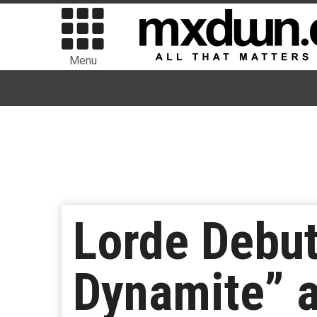
Menu
Lorde Debu
Dynamite” a