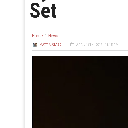
Set
Home
News
MATT MATASCI
APRIL 16TH, 2017 - 11:15 PM