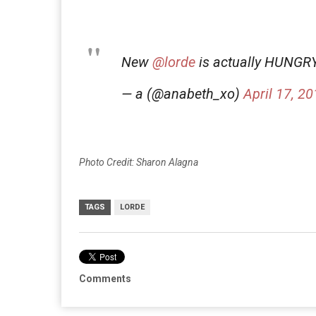
New
@lorde
is actually HUNG
— a (@anabeth_xo)
April 17, 2
Photo Credit: Sharon Alagna
TAGS
LORDE
Comments