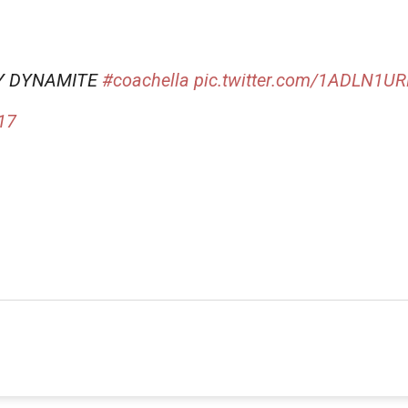
RY DYNAMITE
#coachella
pic.twitter.com/1ADLN1U
017