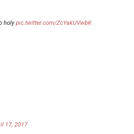
o holy
pic.twitter.com/ZcYakUVwbK
il 17, 2017