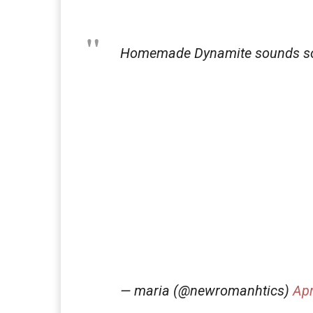
Homemade Dynamite sounds s
— maria (@newromanhtics)
Apr