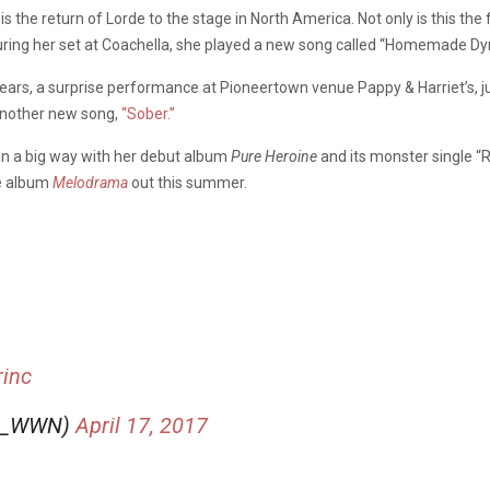
 is the return of Lorde to the stage in North America. Not only is this the 
uring her set at Coachella, she played a new song called “Homemade Dyna
ears, a surprise performance at Pioneertown venue Pappy & Harriet’s, ju
 another new song,
“Sober.”
in a big way with her debut album
Pure Heroine
and its monster single “R
e album
Melodrama
out this summer.
rinc
de_WWN)
April 17, 2017