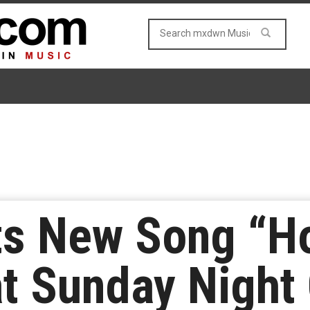
ts New Song “
t Sunday Night