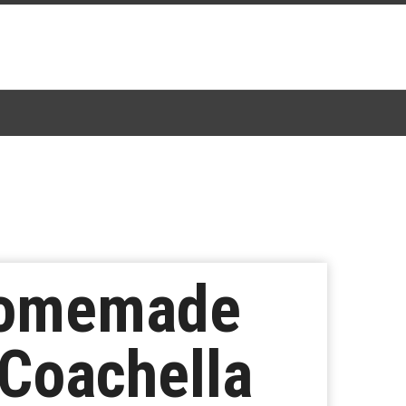
Homemade
 Coachella