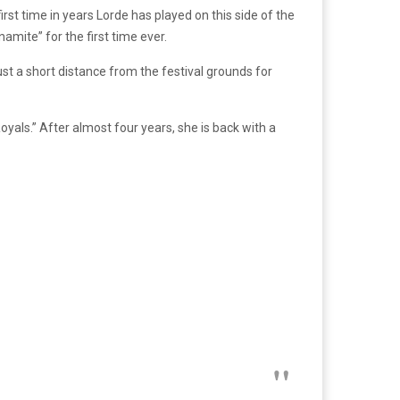
first time in years Lorde has played on this side of the
mite” for the first time ever.
st a short distance from the festival grounds for
oyals.” After almost four years, she is back with a