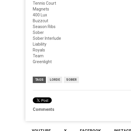
Tennis Court
Magnets
400 Lux ​
Buzzcut
Season Ribs
Sober
Sober Interlude
Liability
Royals
Team
Greenlight
TAGS
LORDE
SOBER
Comments