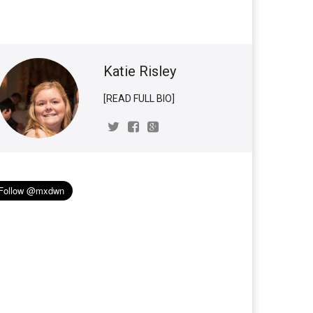
Katie Risley
[READ FULL BIO]