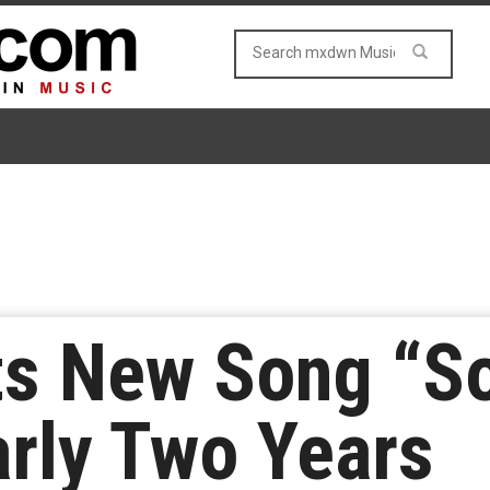
s New Song “So
rly Two Years