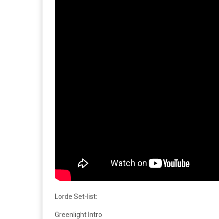
Lorde Set-list:
Greenlight Intro