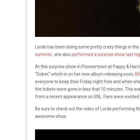
Lorde has been doing some pretty crazy things in the
summer,
she also
performed a surprise show last ni
At this surprise show in Pioneertown at Pappy & Harriet
“Sober,” which in on her new album releasing soon,
Bi
everyone to keep their Friday night free and when s
the tickets were gone in less that 10 minutes. This w
from a recent appearance on SNL. Fans were excited t
Be sure to check out the video of Lorde performing the
awesome show.