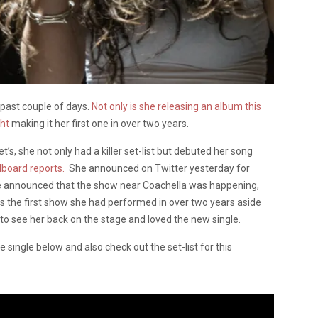
 past couple of days.
Not only is she releasing an album this
ght
making it her first one in over two years.
’s, she not only had a killer set-list but debuted her song
llboard reports.
She announced on Twitter yesterday for
he announced that the show near Coachella was happening,
as the first show she had performed in over two years aside
o see her back on the stage and loved the new single.
 single below and also check out the set-list for this