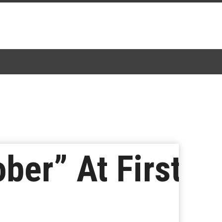
ber” At First