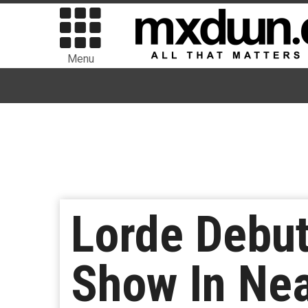
Menu
Lorde Debut
Show In Nea