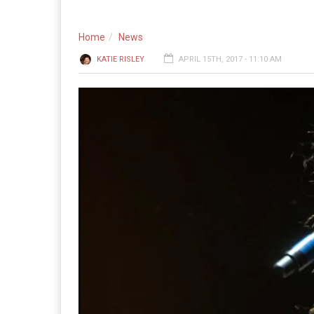
Home
News
KATIE RISLEY
APRIL 15TH, 2017 - 11:10 AM