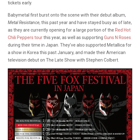
tickets early.
Babymetal first burst onto the scene with their debut album,
Metal Resistance
, this past year and have stayed busy as of late,
as they are currently opening for a large portion of the
Red Hot
Chili Peppers
tour
this year, as well as supporting
Guns N Roses
during their time in Japan. They’ve also supported Metallica for
a show in Korea this past January, and made their American
television debut on The Late Show with Stephen Colbert.