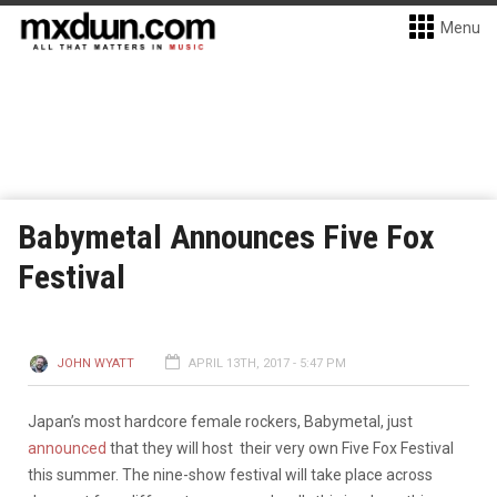
Menu
Babymetal Announces Five Fox
Festival
JOHN WYATT
APRIL 13TH, 2017 - 5:47 PM
Japan’s most hardcore female rockers, Babymetal, just
announced
that they will host their very own Five Fox Festival
this summer. The nine-show festival will take place across