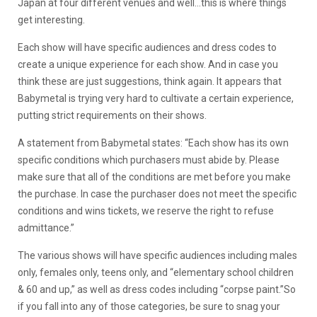
Japan at four different venues and well…this is where things
get interesting.
Each show will have specific audiences and dress codes to
create a unique experience for each show. And in case you
think these are just suggestions, think again. It appears that
Babymetal is trying very hard to cultivate a certain experience,
putting strict requirements on their shows.
A statement from Babymetal states: “Each show has its own
specific conditions which purchasers must abide by. Please
make sure that all of the conditions are met before you make
the purchase. In case the purchaser does not meet the specific
conditions and wins tickets, we reserve the right to refuse
admittance.”
The various shows will have specific audiences including males
only, females only, teens only, and “elementary school children
& 60 and up,” as well as dress codes including “corpse paint.”So
if you fall into any of those categories, be sure to snag your