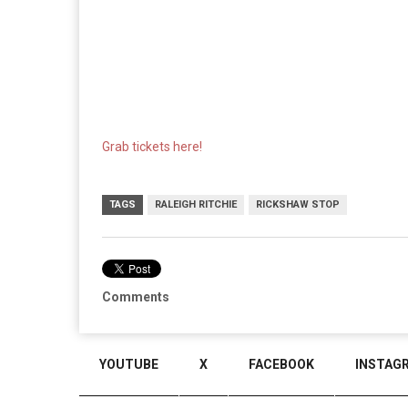
Grab tickets here!
TAGS
RALEIGH RITCHIE
RICKSHAW STOP
Comments
YOUTUBE
X
FACEBOOK
INSTAG