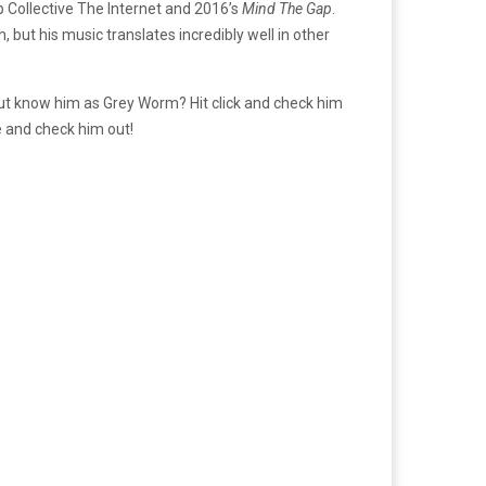
 Collective The Internet and 2016’s
Mind The Gap
.
ish, but his music translates incredibly well in other
but know him as Grey Worm? Hit click and check him
me and check him out!