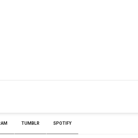
RAM
TUMBLR
SPOTIFY