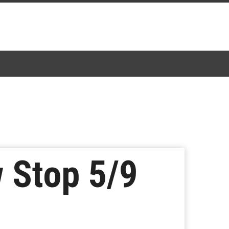
 Stop 5/9