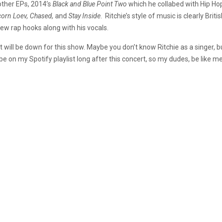
other EPs, 2014’s
Black and Blue
Point Two
which he collabed with Hip Hop
nicorn Loev, Chased,
and
Stay Inside
. Ritchie’s style of music is clearly Brit
ew rap hooks along with his vocals.
 will be down for this show. Maybe you don’t know Ritchie as a singer, 
 be on my Spotify playlist long after this concert, so my dudes, be like 