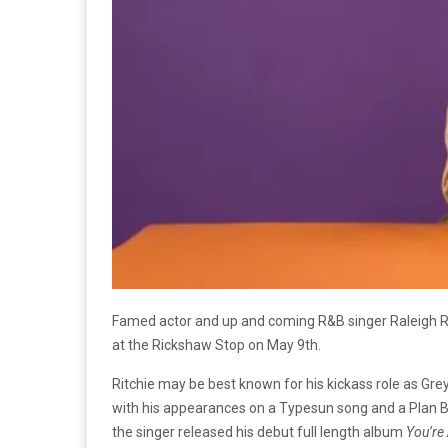
Famed actor and up and coming R&B singer Raleigh Ri
at the Rickshaw Stop on May 9th.
Ritchie may be best known for his kickass role as Gr
with his appearances on a Typesun song and a Plan B
the singer released his debut full length album
You’re