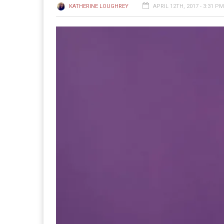
KATHERINE LOUGHREY
APRIL 12TH, 2017 - 3:31 PM