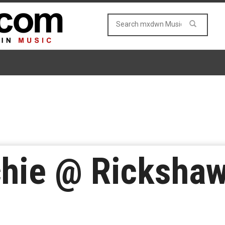
chie @ Rickshaw