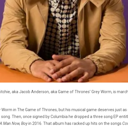
tchie, aka Jacob Anderson, aka Game of Thrones’ Grey Worm, is marchin
ey Worm in The Game of Thrones, but his musical game deserves just as 
 song. Then, once signed by Columbia he dropped a three song EP enti
 A Man Now, Boy
in 2016. That album has racked up hits on the songs
Cow