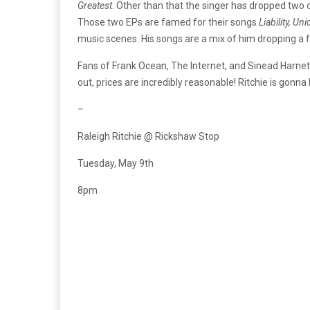
Greatest
. Other than that the singer has dropped two 
Those two EPs are famed for their songs
Liability, U
music scenes. His songs are a mix of him dropping a f
Fans of Frank Ocean, The Internet, and Sinead Harnett
out, prices are incredibly reasonable! Ritchie is gonna
–
Raleigh Ritchie @ Rickshaw Stop
Tuesday, May 9th
8pm