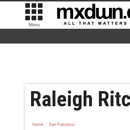
Menu
Raleigh Rit
Home
San Francisco