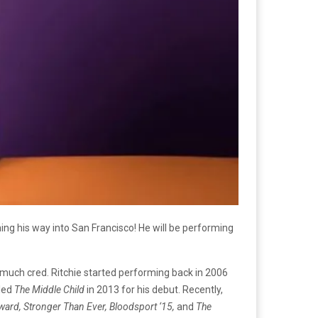
g his way into San Francisco! He will be performing
much cred. Ritchie started performing back in 2006
tled
The Middle Child
in 2013 for his debut. Recently,
ard, Stronger Than Ever, Bloodsport ‘15,
and
The