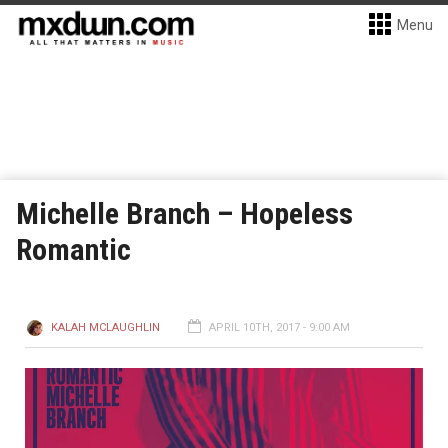
Menu
Michelle Branch – Hopeless
Romantic
KALAH MCLAUGHLIN
APRIL 10TH, 2017 - 9:00 AM