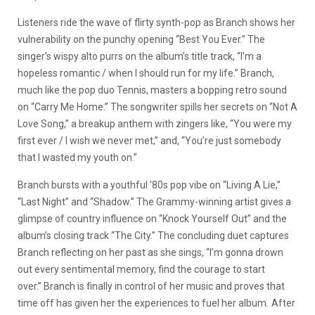
Listeners ride the wave of flirty synth-pop as Branch shows her
vulnerability on the punchy opening “Best You Ever.” The
singer’s wispy alto purrs on the album’s title track, “I’m a
hopeless romantic / when I should run for my life.” Branch,
much like the pop duo Tennis, masters a bopping retro sound
on “Carry Me Home.” The songwriter spills her secrets on “Not A
Love Song,” a breakup anthem with zingers like, “You were my
first ever / I wish we never met,” and, “You’re just somebody
that I wasted my youth on.”
Branch bursts with a youthful ’80s pop vibe on “Living A Lie,”
“Last Night” and “Shadow.” The Grammy-winning artist gives a
glimpse of country influence on “Knock Yourself Out” and the
album’s closing track “The City.” The concluding duet captures
Branch reflecting on her past as she sings, “I’m gonna drown
out every sentimental memory, find the courage to start
over.” Branch is finally in control of her music and proves that
time off has given her the experiences to fuel her album
.
After