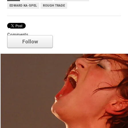
EDWARD KA-SPEL
ROUGH TRADE
Amanda Palmer
Comments
Follow