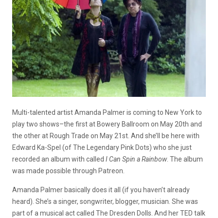
Multi-talented artist Amanda Palmer is coming to New York to
play two shows–the first at Bowery Ballroom on May 20th and
the other at Rough Trade on May 21st. And she’ll be here with
Edward Ka-Spel (of The Legendary Pink Dots) who she just
recorded an album with called
I Can Spin a Rainbow
. The album
was made possible through Patreon.
Amanda Palmer basically does it all (if you haven’t already
heard). She’s a singer, songwriter, blogger, musician. She was
part of a musical act called The Dresden Dolls. And her TED talk