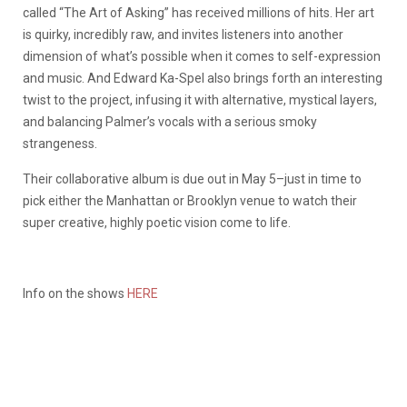
called “The Art of Asking” has received millions of hits. Her art
is quirky, incredibly raw, and invites listeners into another
dimension of what’s possible when it comes to self-expression
and music. And Edward Ka-Spel also brings forth an interesting
twist to the project, infusing it with alternative, mystical layers,
and balancing Palmer’s vocals with a serious smoky
strangeness.
Their collaborative album is due out in May 5–just in time to
pick either the Manhattan or Brooklyn venue to watch their
super creative, highly poetic vision come to life.
Info on the shows
HERE