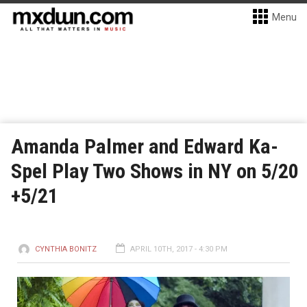
Menu
Amanda Palmer and Edward Ka-
Spel Play Two Shows in NY on 5/20
+5/21
CYNTHIA BONITZ
APRIL 10TH, 2017 - 4:30 PM