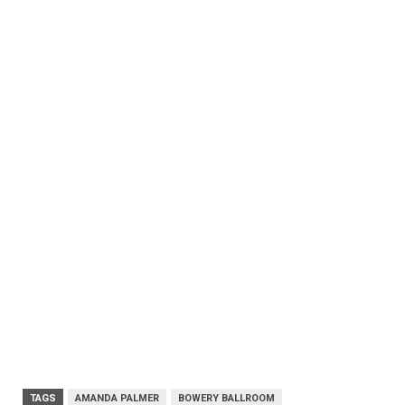
TAGS
AMANDA PALMER
BOWERY BALLROOM