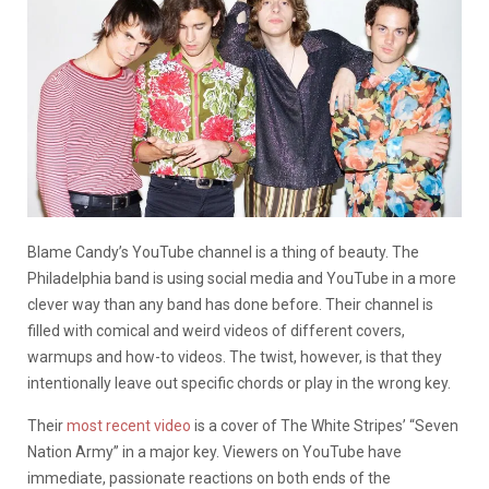
Blame Candy’s YouTube channel is a thing of beauty. The
Philadelphia band is using social media and YouTube in a more
clever way than any band has done before. Their channel is
filled with comical and weird videos of different covers,
warmups and how-to videos. The twist, however, is that they
intentionally leave out specific chords or play in the wrong key.
Their
most recent video
is a cover of The White Stripes’ “Seven
Nation Army” in a major key. Viewers on YouTube have
immediate, passionate reactions on both ends of the