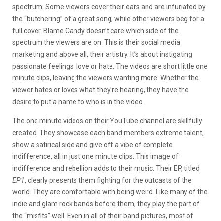
spectrum. Some viewers cover their ears and are infuriated by
the “butchering” of a great song, while other viewers beg for a
full cover. Blame Candy doesn’t care which side of the
spectrum the viewers are on. This is their social media
marketing and above all, their artistry. It’s about instigating
passionate feelings, love or hate. The videos are short little one
minute clips, leaving the viewers wanting more. Whether the
viewer hates or loves what they’re hearing, they have the
desire to put a name to who is in the video.
The one minute videos on their YouTube channel are skillfully
created. They showcase each band members extreme talent,
show a satirical side and give off a vibe of complete
indifference, all in just one minute clips. This image of
indifference and rebellion adds to their music. Their EP, titled
EP1
, clearly presents them fighting for the outcasts of the
world. They are comfortable with being weird. Like many of the
indie and glam rock bands before them, they play the part of
the “misfits” well. Even in all of their band pictures, most of