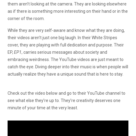
them aren’t looking at the camera. They are looking elsewhere
as if there is something more interesting on their hand or in the
corner of the room.
While they are very self-aware and know what they are doing,
their videos aren’t just one big laugh. In their White Stripes
cover, they are playing with full dedication and purpose. Their
EP,
EP1
, carries serious messages about society and
embracing weirdness. The YouTube videos are just meant to
catch the eye. Diving deeper into their music is when people will
actually realize they have a unique sound that is here to stay.
Check out the video below and go to their YouTube channel to
see what else they’re up to. They’re creativity deserves one
minute of your time at the very least.