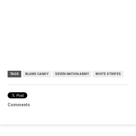
TAGS
BLAME CANDY
SEVEN NATION ARMY
WHITE STRIPES
Comments