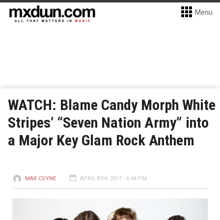
Menu
WATCH: Blame Candy Morph White
Stripes’ “Seven Nation Army” into
a Major Key Glam Rock Anthem
MAX COYNE
APRIL 8TH, 2017 - 6:44 PM