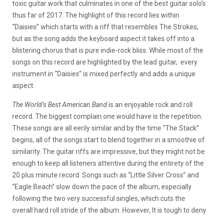
toxic guitar work that culminates in one of the best guitar solo’s
thus far of 2017.
The highlight of this record lies within
“Daisies” which starts with a riff that resembles The Strokes,
but as the song adds the keyboard aspect it takes off into a
blistering chorus that is pure indie-rock bliss. While most of the
songs on this record are highlighted by the lead guitar, every
instrument in “Daisies” is mixed perfectly and adds a unique
aspect.
The World’s Best American Band
is an enjoyable rock and roll
record. The biggest complain one would have is the repetition.
These songs are all eerily similar and by the time “The Stack”
begins, all of the songs start to blend together in a smoothie of
similarity. The guitar riffs are impressive, but they might not be
enough to keep all listeners attentive during the entirety of the
20 plus minute record. Songs such as “Little Silver Cross” and
“Eagle Beach” slow down the pace of the album, especially
following the two very successful singles, which cuts the
overall hard roll stride of the album. However, It is tough to deny