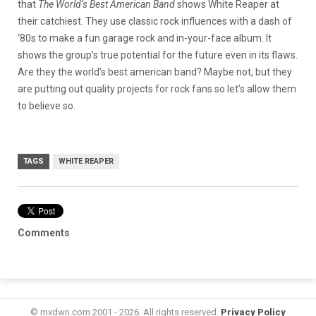
that
The World’s Best American Band
shows White Reaper at
their catchiest. They use classic rock influences with a dash of
‘80s to make a fun garage rock and in-your-face album. It
shows the group’s true potential for the future even in its flaws.
Are they the world’s best american band? Maybe not, but they
are putting out quality projects for rock fans so let’s allow them
to believe so.
TAGS
WHITE REAPER
Comments
© mxdwn.com 2001 - 2026. All rights reserved.
Privacy Policy