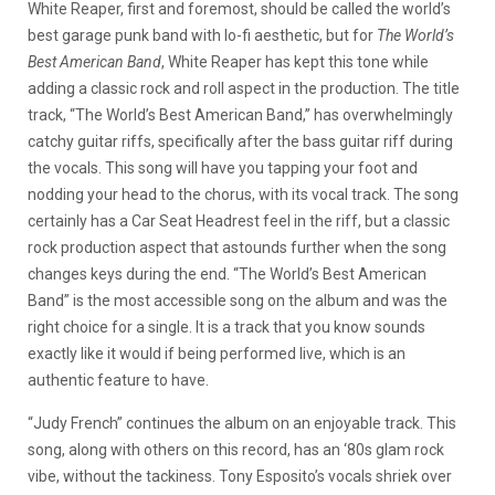
White Reaper, first and foremost, should be called the world’s
best garage punk band with lo-fi aesthetic, but for
The World’s
Best American Band
, White Reaper has kept this tone while
adding a classic rock and roll aspect in the production. The title
track, “The World’s Best American Band,” has overwhelmingly
catchy guitar riffs, specifically after the bass guitar riff during
the vocals. This song will have you tapping your foot and
nodding your head to the chorus, with its vocal track. The song
certainly has a Car Seat Headrest feel in the riff, but a classic
rock production aspect that astounds further when the song
changes keys during the end. “The World’s Best American
Band” is the most accessible song on the album and was the
right choice for a single. It is a track that you know sounds
exactly like it would if being performed live, which is an
authentic feature to have.
“Judy French” continues the album on an enjoyable track. This
song, along with others on this record, has an ‘80s glam rock
vibe, without the tackiness. Tony Esposito’s vocals shriek over