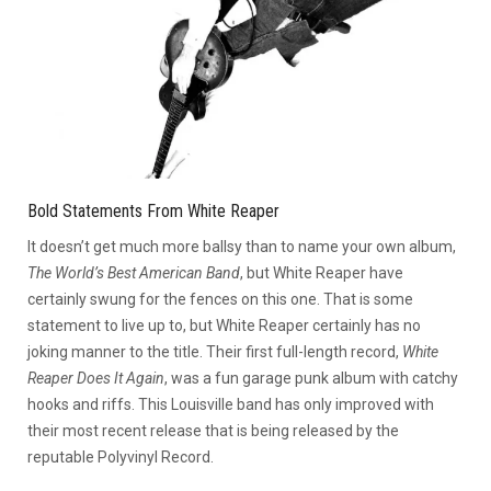
Bold Statements From White Reaper
It doesn’t get much more ballsy than to name your own album,
The World’s Best American Band
, but White Reaper have
certainly swung for the fences on this one. That is some
statement to live up to, but White Reaper certainly has no
joking manner to the title. Their first full-length record,
White
Reaper Does It Again
, was a fun garage punk album with catchy
hooks and riffs. This Louisville band has only improved with
their most recent release that is being released by the
reputable Polyvinyl Record.