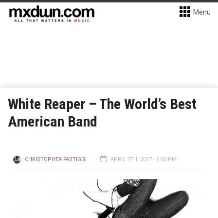
Menu
White Reaper – The World’s Best
American Band
CHRISTOPHER FASTIGGI
APRIL 7TH, 2017 - 6:00 PM