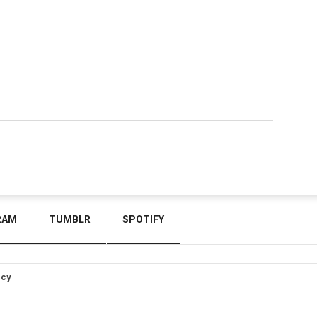
RAM
TUMBLR
SPOTIFY
icy