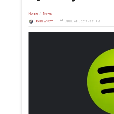
Home
News
JOHN WYATT
APRIL 6TH, 2017 - 5:21 PM