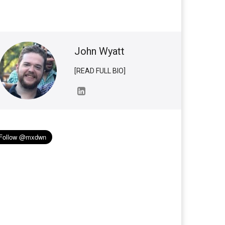
John Wyatt
[READ FULL BIO]