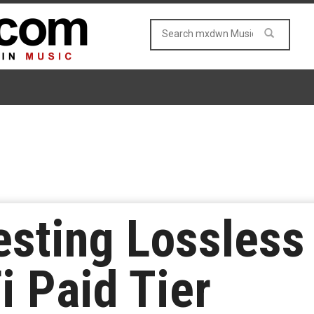
esting Lossless
i Paid Tier