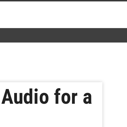
 Audio for a