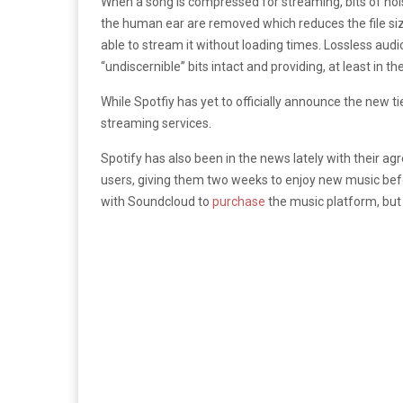
When a song is compressed for streaming, bits of nois
the human ear are removed which reduces the file siz
able to stream it without loading times. Lossless audi
“undiscernible” bits intact and providing, at least in th
While Spotfiy has yet to officially announce the new tie
streaming services.
Spotify has also been in the news lately with their a
users, giving them two weeks to enjoy new music befo
with Soundcloud to
purchase
the music platform, but t