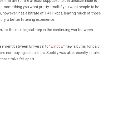
e that are (or are at least supposed to be) undiscernible to
e, something you want pretty small if you want people to be
o, however, has a bitrate of 1,411 kbps, leaving much of those
eory, a better listening experience.
r, it’s the next logical step in the continuing war between
greement between Universal to “
window
” new albums for paid
re non-paying subscribers. Spotify was also recently in talks
hose talks fell apart.