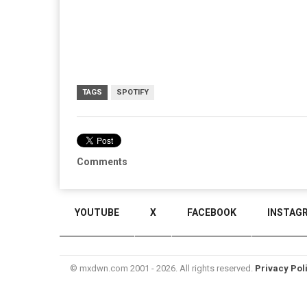
TAGS
SPOTIFY
Comments
YOUTUBE
X
FACEBOOK
INSTAG
© mxdwn.com 2001 - 2026. All rights reserved.
Privacy Pol