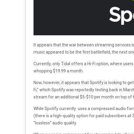
It appears that the war between streaming services is
music appeared to be the first battlefield, the next on
Currently, only Tidal offers a Hi-Fi option, where users
whopping $19.99 a month.
Now, however, it appears that Spotify is looking to get
Fi,” which Spotify was reportedly testing back in March
stream for an additional $5-$10 per month on top of
While Spotify currently uses a compressed audio for
(there is a high-quality option for paid subscribers at
“lossless” audio quality.