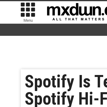
Menu
Spotify Is T
Spotify Hi-F