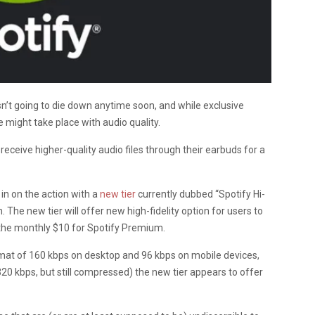
n’t going to die down anytime soon, and while exclusive
e might take place with audio quality.
 receive higher-quality audio files through their earbuds for a
 in on the action with a
new tier
currently dubbed “Spotify Hi-
. The new tier will offer new high-fidelity option for users to
 the monthly $10 for Spotify Premium.
mat of 160 kbps on desktop and 96 kbps on mobile devices,
 320 kbps, but still compressed) the new tier appears to offer