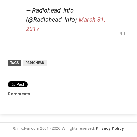
— Radiohead_info
(@Radiohead_info)
March 31,
2017
TAGS
RADIOHEAD
Comments
© mxdwn.com 2001 - 2026. All rights reserved.
Privacy Policy