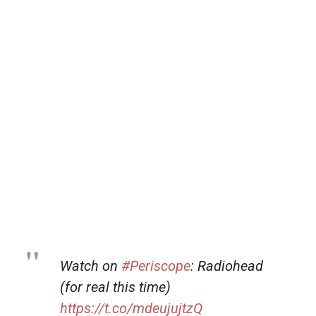
Watch on
#Periscope
: Radiohead
(for real this time)
https://t.co/mdeujujtzQ