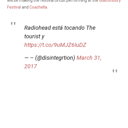
will be making the festival circuit performing at the
Glastonbury
Festival
and
Coachella
.
Radiohead está tocando The
tourist y
https://t.co/9uMJZ6IuDZ
— – (@disintegrtion)
March 31,
2017