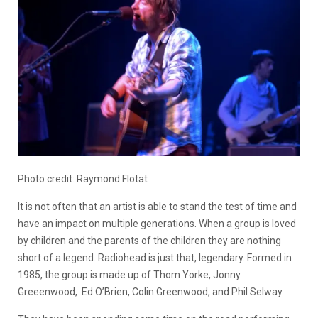
Photo credit: Raymond Flotat
It is not often that an artist is able to stand the test of time and
have an impact on multiple generations. When a group is loved
by children and the parents of the children they are nothing
short of a legend. Radiohead is just that, legendary. Formed in
1985, the group is made up of Thom Yorke, Jonny
Greeenwood, Ed O’Brien, Colin Greenwood, and Phil Selway.