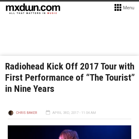
Menu
Radiohead Kick Off 2017 Tour with
First Performance of “The Tourist”
in Nine Years
CHRIS BAKER
APRIL 3RD, 2017 - 11:04 AM