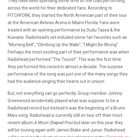
They have been spending some time on the road performing
across the world for their dedicated fans. According to
PITCHFORK, they started the North American part of their tour
at the American Airlines Arena in Miami Florida. Fans were
treated with an opening performance by Dudu Tassa & the
Kuwaitis. Radiohead’s set included some fan favorites such as
“Morning Bell”, “Climbing Up the Walls”, “I Might Be Wrong”.
Perhaps the most exciting part of their performance was when
Radiohead performed “The Tourist”. This was the first time
they performed this record in almost a decade. The surprise
performance of the song was just one of the many songs they
had the audience singing their hearts out in unison.
But, not everything can go perfectly. Group member Johnny
Greenwood accidentally played what was suppose to be a
Radiohead record but instead it was the beginning of a Bruno
Mars song. Radiohead is currently still on tour off their most
recent album
A Moon Shaped Pool
but later on this year they
will be touring again with James Blake and Junun. Radiohead