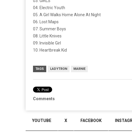
03. GIRLS
04. Electric Youth
05. A Girl Walks Home Alone At Night
06. Lost Maps
07. Summer Boys
08. Little Knives
09. Invisible Girl
10. Heartbreak Kid
TAGS
LADYTRON
MARNIE
Comments
YOUTUBE
X
FACEBOOK
INSTAG