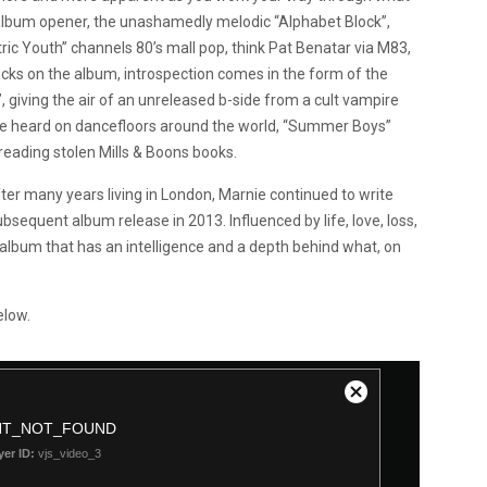
s album opener, the unashamedly melodic “Alphabet Block”,
ric Youth” channels 80’s mall pop, think Pat Benatar via M83,
racks on the album, introspection comes in the form of the
 giving the air of an unreleased b-side from a cult vampire
be heard on dancefloors around the world, “Summer Boys”
eading stolen Mills & Boons books.
r many years living in London, Marnie continued to write
bsequent album release in 2013. Influenced by life, love, loss,
n album that has an intelligence and a depth behind what, on
elow.