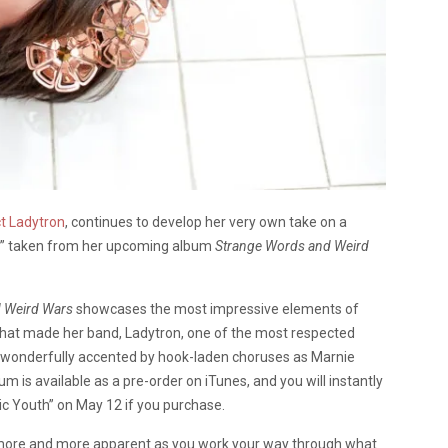
t Ladytron
, continues to develop her very own take on a
s” taken from her upcoming album
Strange Words and Weird
 Weird Wars
showcases the most impressive elements of
e that made her band, Ladytron, one of the most respected
re wonderfully accented by hook-laden choruses as Marnie
 is available as a pre-order on iTunes, and you will instantly
ic Youth” on May 12 if you purchase.
s more and more apparent as you work your way through what