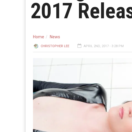
2017 Relea
Home
News
CHRISTOPHER LEE
APRIL 2ND, 2017 - 3:28 PM