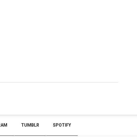
RAM
TUMBLR
SPOTIFY