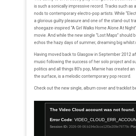
is such a sonically impressive record. Tracks such a
nods to contemporary electro-pop artists. While “Elect
a glorious guilty pleasure and one of the stand-out t
shoegaze-inspired “A Girl Walks Home Alone At Night”,
movie. And while the new single “Lost Maps” should 
echos the hazy days of summer, dreaming big whilst r
Having moved back to Glasgow in September 2012 afte
music following the success of her solo project and su
politics and all things 80’s pop, Marnie has created a
the surface, is a melodic contemporary pop record.
Check out the new single, album cover and tracklist b