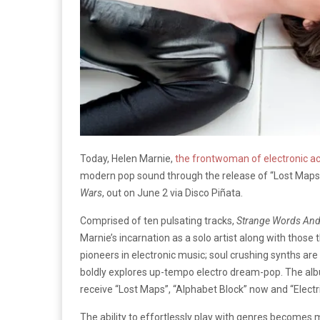
Today, Helen Marnie,
the frontwoman of electronic ac
modern pop sound through the release of “Lost Map
Wars
, out on June 2 via Disco Piñata.
Comprised of ten pulsating tracks,
Strange Words And
Marnie’s incarnation as a solo artist along with thos
pioneers in electronic music; soul crushing synths a
boldly explores up-tempo electro dream-pop. The album
receive “Lost Maps”, “Alphabet Block” now and “Electr
The ability to effortlessly play with genres become