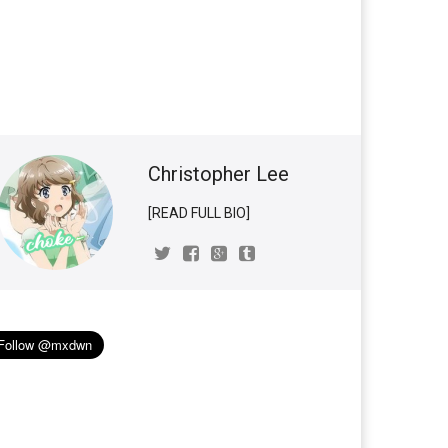
Christopher Lee
[READ FULL BIO]