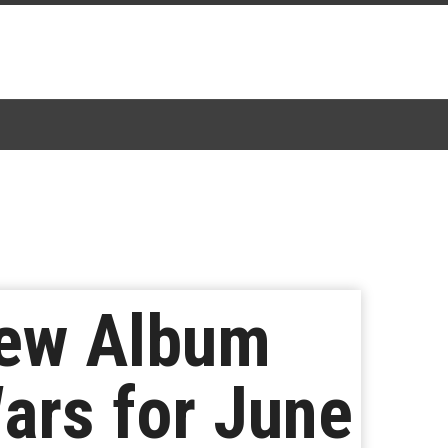
New Album
ars for June