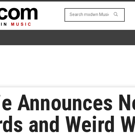
ie Announces 
ds and Weird W