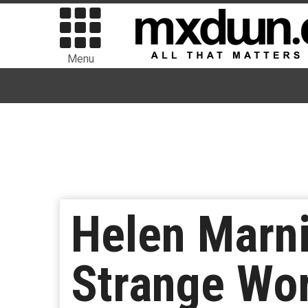
Menu
Helen Marn
Strange Wor