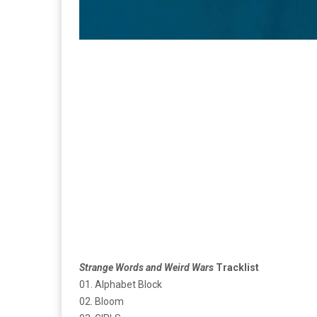
Strange Words and Weird Wars
Tracklist
01. Alphabet Block
02. Bloom