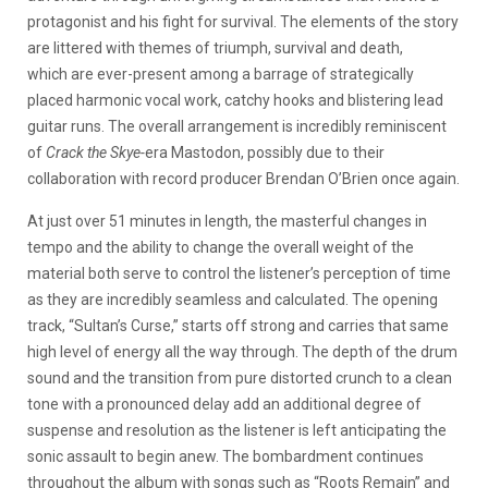
protagonist and his fight for survival. The elements of the story
are littered with themes of triumph, survival and death,
which are ever-present among a barrage of strategically
placed harmonic vocal work, catchy hooks and blistering lead
guitar runs. The overall arrangement is incredibly reminiscent
of
Crack the Skye-
era Mastodon, possibly due to their
collaboration with record producer Brendan O’Brien once again.
At just over 51 minutes in length, the masterful changes in
tempo and the ability to change the overall weight of the
material both serve to control the listener’s perception of time
as they are incredibly seamless and calculated. The opening
track, “Sultan’s Curse,” starts off strong and carries that same
high level of energy all the way through. The depth of the drum
sound and the transition from pure distorted crunch to a clean
tone with a pronounced delay add an additional degree of
suspense and resolution as the listener is left anticipating the
sonic assault to begin anew. The bombardment continues
throughout the album with songs such as “Roots Remain” and