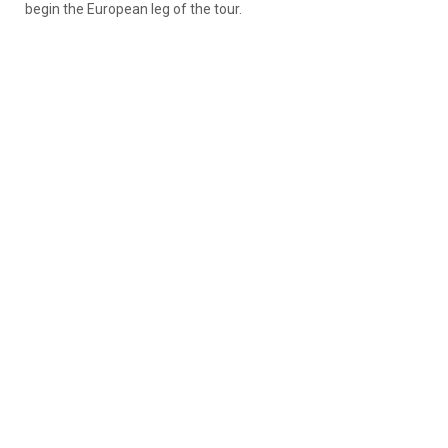
begin the European leg of the tour.