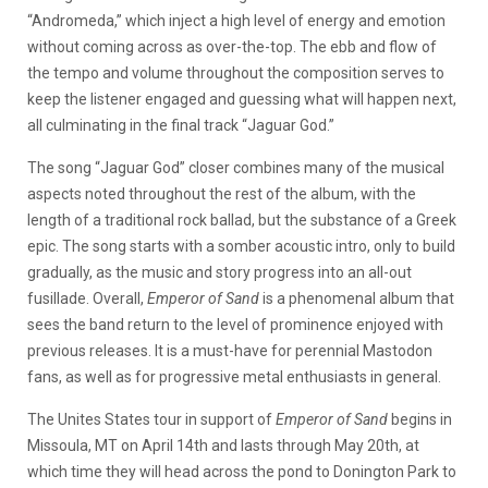
“Andromeda,” which inject a high level of energy and emotion
without coming across as over-the-top. The ebb and flow of
the tempo and volume throughout the composition serves to
keep the listener engaged and guessing what will happen next,
all culminating in the final track “Jaguar God.”
The song “Jaguar God” closer combines many of the musical
aspects noted throughout the rest of the album, with the
length of a traditional rock ballad, but the substance of a Greek
epic. The song starts with a somber acoustic intro, only to build
gradually, as the music and story progress into an all-out
fusillade. Overall,
Emperor of Sand
is a phenomenal album that
sees the band return to the level of prominence enjoyed with
previous releases. It is a must-have for perennial Mastodon
fans, as well as for progressive metal enthusiasts in general.
The Unites States tour in support of
Emperor of Sand
begins in
Missoula, MT on April 14th and lasts through May 20th, at
which time they will head across the pond to Donington Park to