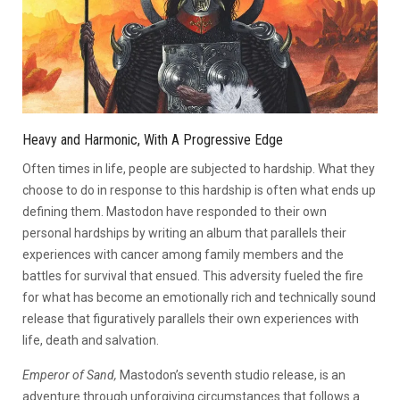
Heavy and Harmonic, With A Progressive Edge
Often times in life, people are subjected to hardship. What they
choose to do in response to this hardship is often what ends up
defining them. Mastodon have responded to their own
personal hardships by writing an album that parallels their
experiences with cancer among family members and the
battles for survival that ensued. This adversity fueled the fire
for what has become an emotionally rich and technically sound
release that figuratively parallels their own experiences with
life, death and salvation.
Emperor of Sand,
Mastodon’s seventh studio release, is an
adventure through unforgiving circumstances that follows a