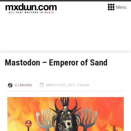
Menu
Mastodon – Emperor of Sand
CJ BROWN
MARCH 31ST, 2017 - 9:00 AM