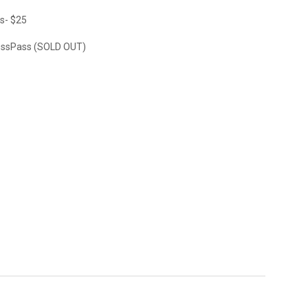
s- $25
ssPass (SOLD OUT)