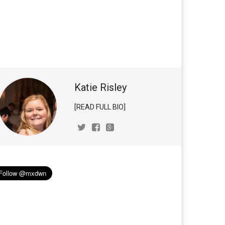
Katie Risley
[READ FULL BIO]