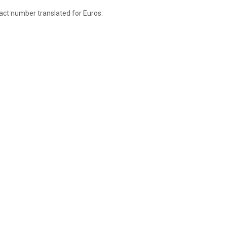
xact number translated for Euros.