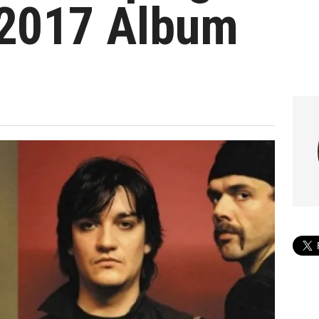
2017 Album