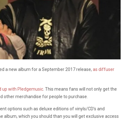
ed a new album for a September 2017 release,
as diffuser
 up with Pledgemusic
. This means fans will not only get the
and other merchandise for people to purchase.
erent options such as deluxe editions of vinyls/CD’s and
the album, which you should than you will get exclusive access