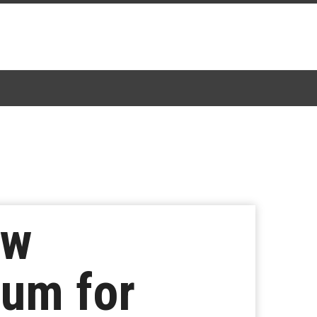
ew
um for