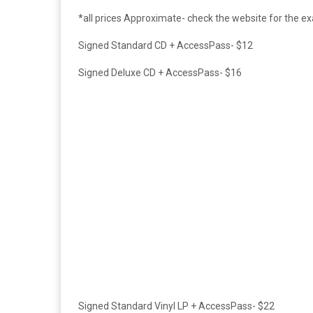
*all prices Approximate- check the website for the e
Signed Standard CD +
AccessPass- $12
Signed Deluxe CD +
AccessPass- $16
Signed Standard Vinyl LP +
AccessPass- $22