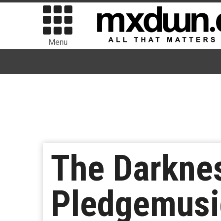
Menu
The Darkne
Pledgemusi