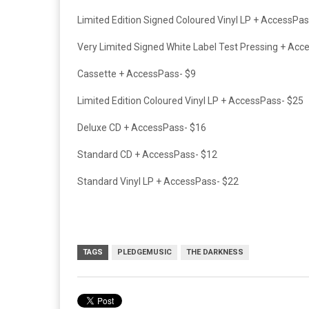
Limited Edition Signed Coloured Vinyl LP +
AccessPas
Very Limited Signed White Label Test Pressing +
Acce
Cassette +
AccessPass- $9
Limited Edition Coloured Vinyl LP +
AccessPass- $25
Deluxe CD +
AccessPass- $16
Standard CD +
AccessPass- $12
Standard Vinyl LP +
AccessPass- $22
TAGS
PLEDGEMUSIC
THE DARKNESS