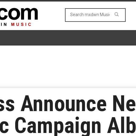
ss Announce N
c Campaign Alb