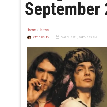
September 
Home
News
KATIE RISLEY
MARCH 29TH, 2017 - 8:19 PM