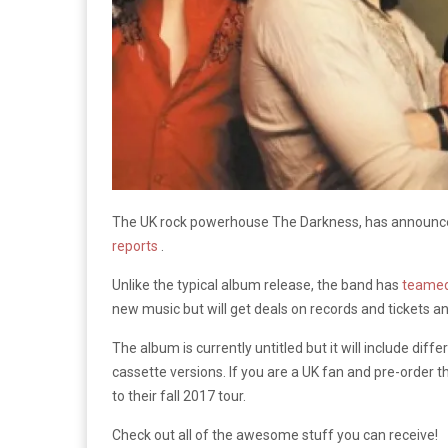
The UK rock powerhouse The Darkness, has announc
reports
.
Unlike the typical album release, the band has
teamed
new music but will get deals on records and tickets 
The album is currently untitled but it will include diff
cassette versions. If you are a UK fan and pre-order 
to their fall 2017 tour.
Check out all of the awesome stuff you can receive!