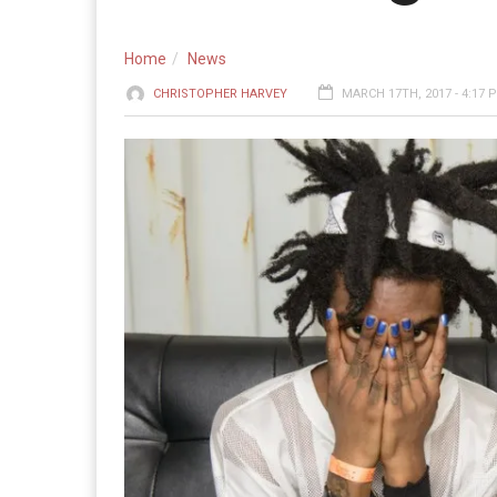
Home
News
CHRISTOPHER HARVEY
MARCH 17TH, 2017 - 4:17 