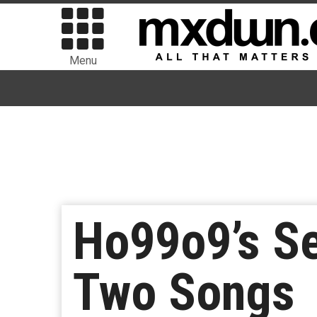
Menu
Ho99o9’s Se
Two Songs