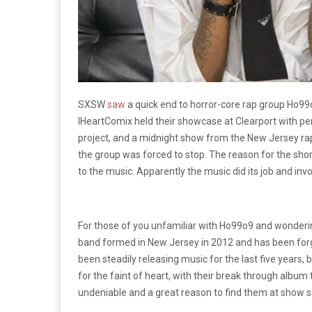
SXSW
saw
a quick end to horror-core rap group Ho99
IHeartComix held their showcase at Clearport with p
project, and a midnight show from the New Jersey ra
the group was forced to stop. The reason for the sho
to the music. Apparently the music did its job and in
For those of you unfamiliar with Ho99o9 and wonderin
band formed in New Jersey in 2012 and has been for
been steadily releasing music for the last five years, b
for the faint of heart, with their break through album t
undeniable and a great reason to find them at show 