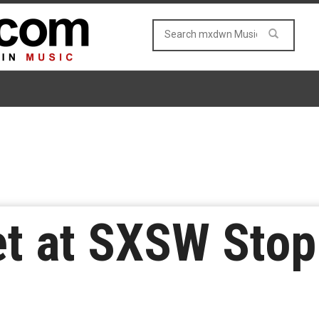
t at SXSW Stop