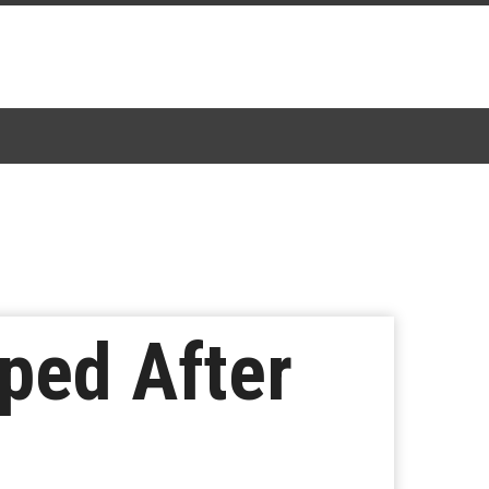
ped After