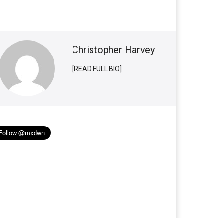
Christopher Harvey
[READ FULL BIO]