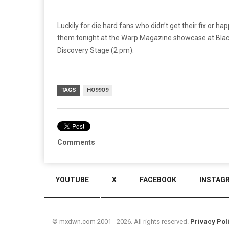
Luckily for die hard fans who didn’t get their fix or
them tonight at the Warp Magazine showcase at Blac
Discovery Stage (2 pm).
TAGS
HO99O9
Comments
YOUTUBE
X
FACEBOOK
INSTAG
© mxdwn.com 2001 - 2026. All rights reserved.
Privacy Pol