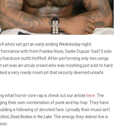
o9 who’s set got an early ending Wednesday night.
erformance with from Frankie Rose, Sadie Dupuis’ Sad13 solo
p/hardcore outfit Ho99o9. After performing only two songs
rt set was an unruly crowd who was moshing just a bit to hard
voked a very rowdy mosh pit that security deemed unsafe.
g what horror-core rap is check out our article
here
. The
ging their own combination of punk and hip-hop. They have
uilding a following of devoted fans. Lyrically their music isn’t
itled,
Dead Bodies in the Lake
. The energy they deliver live is
soon.