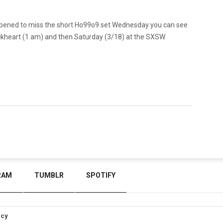
 happened to miss the short Ho99o9 set Wednesday you can see
kheart (1 am) and then Saturday (3/18) at the SXSW
RAM
TUMBLR
SPOTIFY
icy