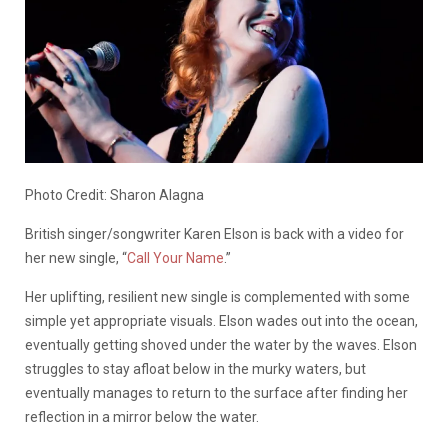
Photo Credit: Sharon Alagna
British singer/songwriter Karen Elson is back with a video for
her new single, “
Call Your Name
.”
Her uplifting, resilient new single is complemented with some
simple yet appropriate visuals. Elson wades out into the ocean,
eventually getting shoved under the water by the waves. Elson
struggles to stay afloat below in the murky waters, but
eventually manages to return to the surface after finding her
reflection in a mirror below the water.