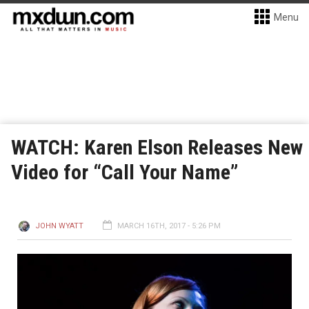
Menu
WATCH: Karen Elson Releases New
Video for “Call Your Name”
JOHN WYATT
MARCH 16TH, 2017 - 5:26 PM