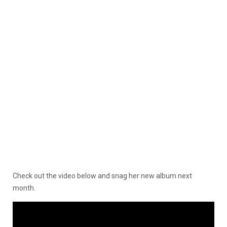
Check out the video below and snag her new album next
month.