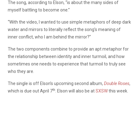
The song, according to Elson, “is about the many sides of
myself battling to become one.”
“With the video, I wanted to use simple metaphors of deep dark
water and mirrors to literally reflect the song’s meaning of
inner conflict, who I am behind the mirror?”
The two components combine to provide an apt metaphor for
the relationship between identity and inner turmoil, and how
sometimes one needs to experience that turmoil to truly see
who they are.
The single is off Elson’s upcoming second album,
Double Roses
,
th
which is due out April 7
. Elson will also be at
SXSW
this week.