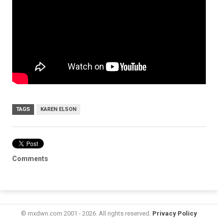
TAGS
KAREN ELSON
Comments
© mxdwn.com 2001 - 2026. All rights reserved.
Privacy Policy