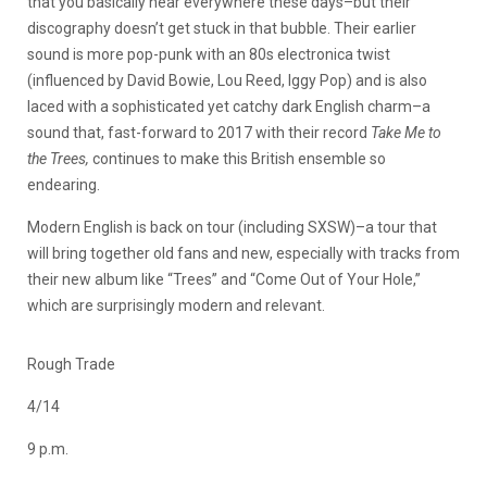
that you basically hear everywhere these days–but their
discography doesn’t get stuck in that bubble. Their earlier
sound is more pop-punk with an 80s electronica twist
(influenced by David Bowie, Lou Reed, Iggy Pop) and is also
laced with a sophisticated yet catchy dark English charm–a
sound that, fast-forward to 2017 with their record
Take Me to
the Trees,
continues to make this British ensemble so
endearing.
Modern English is back on tour (including SXSW)–a tour that
will bring together old fans and new, especially with tracks from
their new album like “Trees” and “Come Out of Your Hole,”
which are surprisingly modern and relevant.
Rough Trade
4/14
9 p.m.