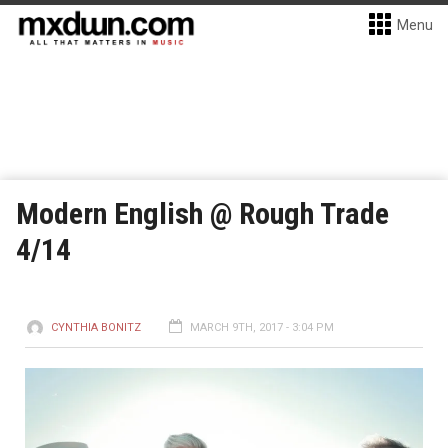
Menu
Modern English @ Rough Trade
4/14
CYNTHIA BONITZ
MARCH 9TH, 2017 - 3:04 PM