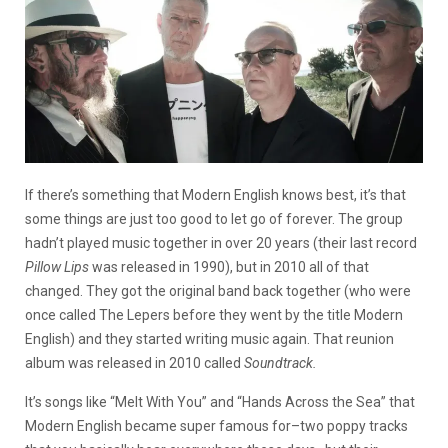
If there’s something that Modern English knows best, it’s that
some things are just too good to let go of forever. The group
hadn’t played music together in over 20 years (their last record
Pillow Lips
was released in 1990), but in 2010 all of that
changed. They got the original band back together (who were
once called The Lepers before they went by the title Modern
English) and they started writing music again. That reunion
album was released in 2010 called
Soundtrack.
It’s songs like “Melt With You” and “Hands Across the Sea” that
Modern English became super famous for–two poppy tracks