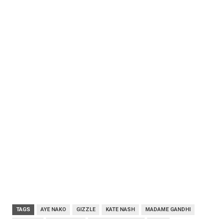
TAGS
AYE NAKO
GIZZLE
KATE NASH
MADAME GANDHI