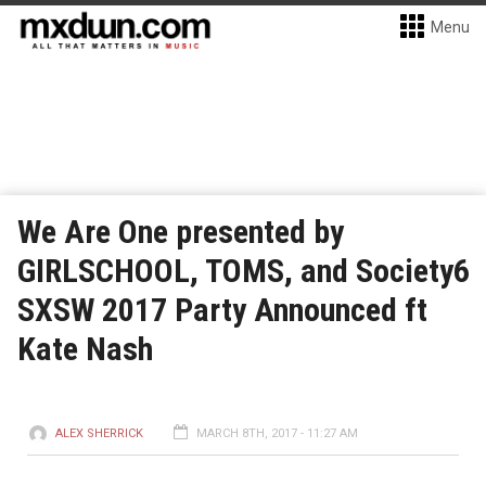
Menu
We Are One presented by
GIRLSCHOOL, TOMS, and Society6
SXSW 2017 Party Announced ft
Kate Nash
ALEX SHERRICK
MARCH 8TH, 2017 - 11:27 AM