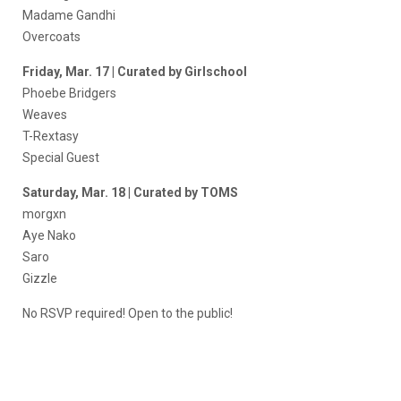
Madame Gandhi
Overcoats
Friday, Mar. 17 | Curated by Girlschool
Phoebe Bridgers
Weaves
T-Rextasy
Special Guest
Saturday, Mar. 18 | Curated by TOMS
morgxn
Aye Nako
Saro
Gizzle
No RSVP required! Open to the public!