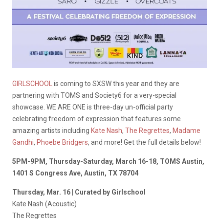
GIRLSCHOOL
is coming to SXSW this year and they are
partnering with TOMS and Society6 for a very-special
showcase. WE ARE ONE is three-day un-official party
celebrating freedom of expression that features some
amazing artists including
Kate Nash
,
The Regrettes
,
Madame
Gandhi
,
Phoebe Bridgers
, and more! Get the full details below!
5PM-9PM, Thursday-Saturday, March 16-18, TOMS Austin,
1401 S Congress Ave, Austin, TX 78704
Thursday, Mar. 16 | Curated by Girlschool
Kate Nash (Acoustic)
The Regrettes