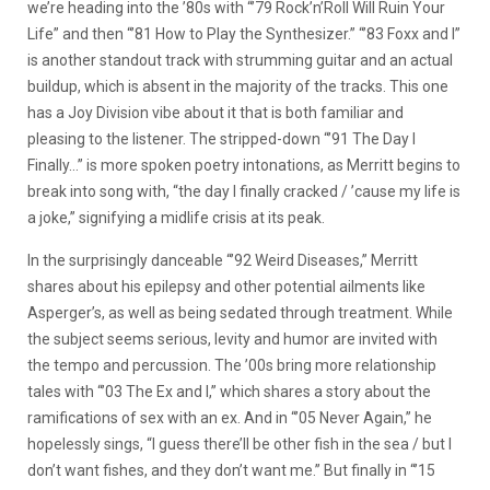
we’re heading into the ’80s with “’79 Rock’n’Roll Will Ruin Your
Life” and then “’81 How to Play the Synthesizer.” “’83 Foxx and I”
is another standout track with strumming guitar and an actual
buildup, which is absent in the majority of the tracks. This one
has a Joy Division vibe about it that is both familiar and
pleasing to the listener. The stripped-down “’91 The Day I
Finally…” is more spoken poetry intonations, as Merritt begins to
break into song with, “the day I finally cracked / ’cause my life is
a joke,” signifying a midlife crisis at its peak.
In the surprisingly danceable “’92 Weird Diseases,” Merritt
shares about his epilepsy and other potential ailments like
Asperger’s, as well as being sedated through treatment. While
the subject seems serious, levity and humor are invited with
the tempo and percussion. The ’00s bring more relationship
tales with “’03 The Ex and I,” which shares a story about the
ramifications of sex with an ex. And in “’05 Never Again,” he
hopelessly sings, “I guess there’ll be other fish in the sea / but I
don’t want fishes, and they don’t want me.” But finally in “’15