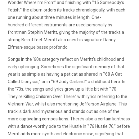
Wonder Where I’m From” and finishing with “’15 Somebody’s
Fetish,” the album orders its tracks chronologically, with each
one running about three minutes in length. One-
hundred different instruments are used personally by
frontman Stephin Merritt, giving the majority of the tracks a
strong Beirut feel. Merritt also uses his signature Danny
Elfman-esque basso profondo.
Songs in the ’60s category reflect on Merritt’s childhood and
early upbringing. Sometimes the significant memory of that
year is as simple as having a pet cat as shared in “’68 A Cat
Called Dionysus,” or in “’69 Judy Garland,” a childhood hero. In
the ’70s, the songs and lyrics grow up a little bit with “’70
They’re Killing Children Over There” with lyrics referring to the
Vietnam War, whilst also mentioning Jefferson Airplane. This
track is dark and mysterious and stands out as one of the
more captivating compositions. There’s also a certain lightness
with a dance-worthy ode to the Hustle in “’76 Hustle 76,” before
Merrit adds more synth and electronic noise, signifying that