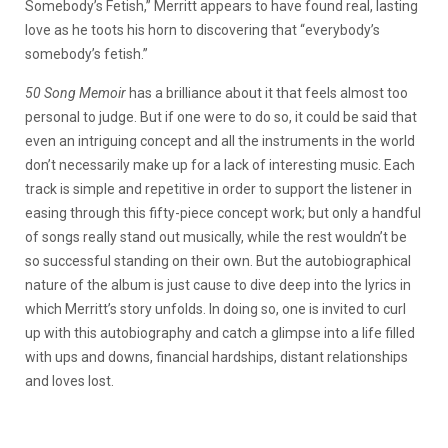
Somebody’s Fetish,” Merritt appears to have found real, lasting
love as he toots his horn to discovering that “everybody’s
somebody’s fetish.”
50 Song Memoir
has a brilliance about it that feels almost too
personal to judge. But if one were to do so, it could be said that
even an intriguing concept and all the instruments in the world
don’t necessarily make up for a lack of interesting music. Each
track is simple and repetitive in order to support the listener in
easing through this fifty-piece concept work; but only a handful
of songs really stand out musically, while the rest wouldn’t be
so successful standing on their own. But the autobiographical
nature of the album is just cause to dive deep into the lyrics in
which Merritt’s story unfolds. In doing so, one is invited to curl
up with this autobiography and catch a glimpse into a life filled
with ups and downs, financial hardships, distant relationships
and loves lost.