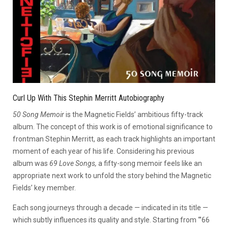
Curl Up With This Stephin Merritt Autobiography
5
0 Song Memoir
is the Magnetic Fields’ ambitious fifty-track
album. The concept of this work is of emotional significance to
frontman Stephin Merritt, as each track highlights an important
moment of each year of his life. Considering his previous
album was
69 Love Songs,
a fifty-song memoir feels like an
appropriate next work to unfold the story behind the Magnetic
Fields’ key member.
Each song journeys through a decade — indicated in its title —
which subtly influences its quality and style. Starting from “’66