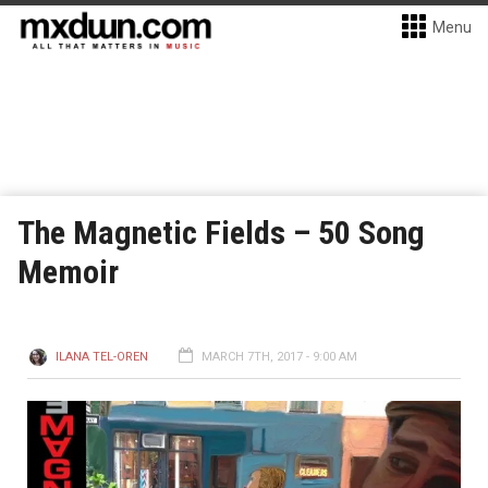
Menu
The Magnetic Fields – 50 Song
Memoir
ILANA TEL-OREN
MARCH 7TH, 2017 - 9:00 AM