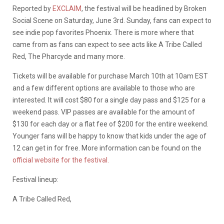
Reported by
EXCLAIM
, the festival will be headlined by Broken
Social Scene on Saturday, June 3rd. Sunday, fans can expect to
see indie pop favorites Phoenix. There is more where that
came from as fans can expect to see acts like A Tribe Called
Red, The Pharcyde and many more.
Tickets will be available for purchase March 10th at 10am EST
and a few different options are available to those who are
interested. It will cost $80 for a single day pass and $125 for a
weekend pass. VIP passes are available for the amount of
$130 for each day or a flat fee of $200 for the entire weekend.
Younger fans will be happy to know that kids under the age of
12 can get in for free. More information can be found on the
official website for the festival.
Festival lineup:
A Tribe Called Red,