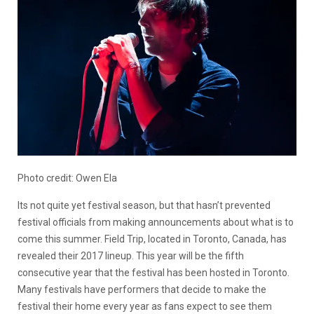
Photo credit: Owen Ela
Its not quite yet festival season, but that hasn’t prevented
festival officials from making announcements about what is to
come this summer. Field Trip, located in Toronto, Canada, has
revealed their 2017 lineup. This year will be the fifth
consecutive year that the festival has been hosted in Toronto.
Many festivals have performers that decide to make the
festival their home every year as fans expect to see them