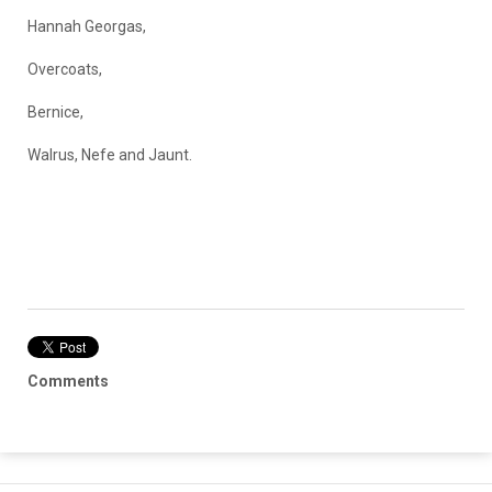
Hannah Georgas,
Overcoats,
Bernice,
Walrus, Nefe and Jaunt.
Comments