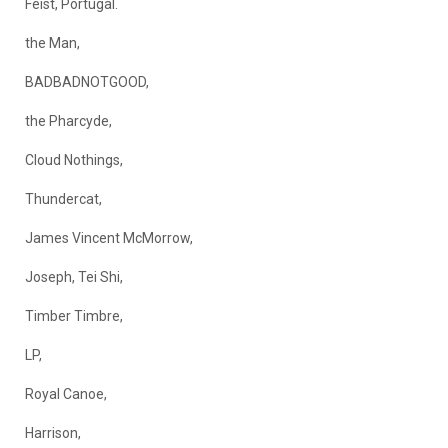
Feist, Portugal.
the Man,
BADBADNOTGOOD,
the Pharcyde,
Cloud Nothings,
Thundercat,
James Vincent McMorrow,
Joseph, Tei Shi,
Timber Timbre,
LP,
Royal Canoe,
Harrison,