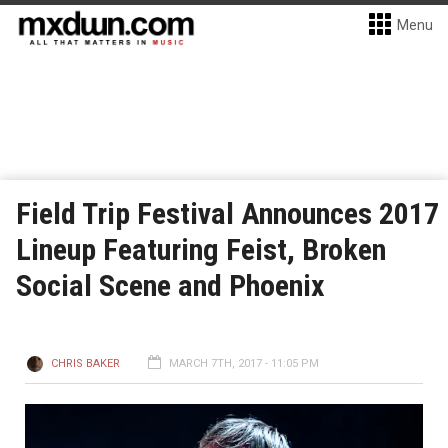
Menu
Field Trip Festival Announces 2017
Lineup Featuring Feist, Broken
Social Scene and Phoenix
CHRIS BAKER
MARCH 7TH, 2017 - 11:05 PM