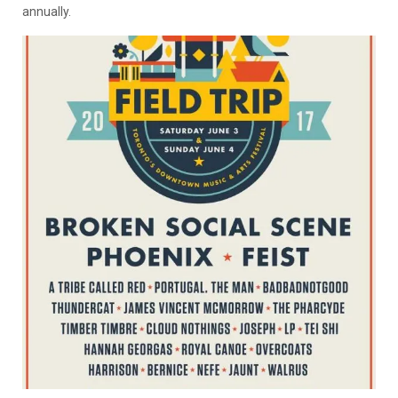
annually.