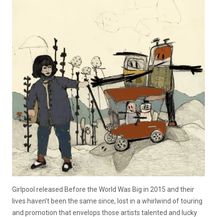
Girlpool released Before the World Was Big in 2015 and their
lives haven’t been the same since, lost in a whirlwind of touring
and promotion that envelops those artists talented and lucky