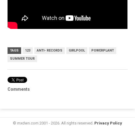
TAGS
123
ANTI- RECORDS
GIRLPOOL
POWERPLANT
SUMMER TOUR
Comments
© mxdwn.com 2001 - 2026. All rights reserved.
Privacy Policy