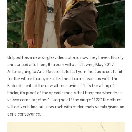
Girlpool has a new single/video out and now they have officially
announced a full-length album will be following May 2017.
After signing to Anti-Records late last year the duo is set to hit
for the whole tour cycle after the album release as well. The
Fader described the new album saying it “hits like a bag of
bricks; it’s proof of the specific magic that happens when their
voices come together.” Judging off the single “123” the album
will deliver biting but slow rock with melancholy vocals giving an
eerie conveyance.