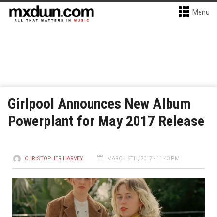
Menu
Girlpool Announces New Album
Powerplant for May 2017 Release
CHRISTOPHER HARVEY
MARCH 6TH, 2017 - 11:43 PM