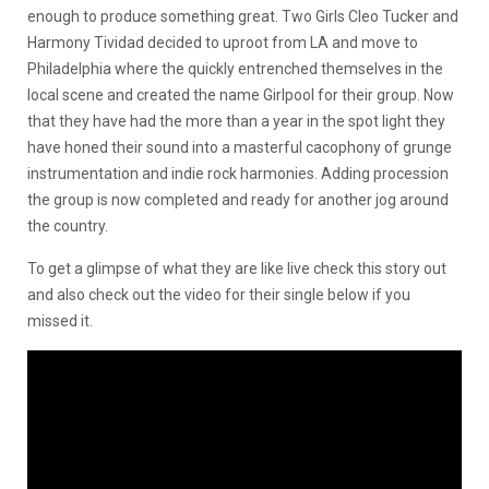
enough to produce something great. Two Girls Cleo Tucker and
Harmony Tividad decided to uproot from LA and move to
Philadelphia where the quickly entrenched themselves in the
local scene and created the name Girlpool for their group. Now
that they have had the more than a year in the spot light they
have honed their sound into a masterful cacophony of grunge
instrumentation and indie rock harmonies. Adding procession
the group is now completed and ready for another jog around
the country.
To get a glimpse of what they are like live check this story out
and also check out the video for their single below if you
missed it.