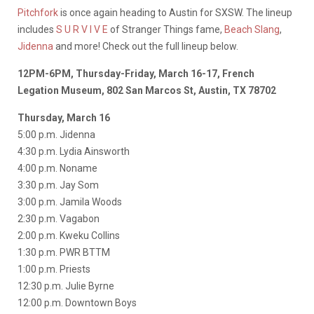
Pitchfork
is once again heading to Austin for SXSW. The lineup
includes
S U R V I V E
of Stranger Things fame,
Beach Slang
,
Jidenna
and more! Check out the full lineup below.
12PM-6PM, Thursday-Friday, March 16-17, French
Legation Museum, 802 San Marcos St, Austin, TX 78702
Thursday, March 16
5:00 p.m. Jidenna
4:30 p.m. Lydia Ainsworth
4:00 p.m. Noname
3:30 p.m. Jay Som
3:00 p.m. Jamila Woods
2:30 p.m. Vagabon
2:00 p.m. Kweku Collins
1:30 p.m. PWR BTTM
1:00 p.m. Priests
12:30 p.m. Julie Byrne
12:00 p.m. Downtown Boys