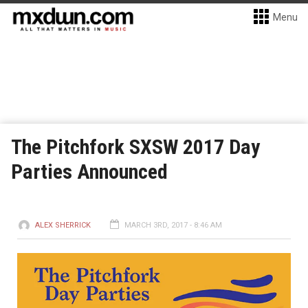
Menu
The Pitchfork SXSW 2017 Day
Parties Announced
ALEX SHERRICK
MARCH 3RD, 2017 - 8:46 AM