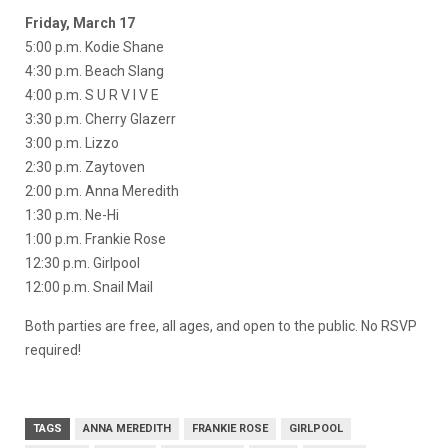
Friday, March 17
5:00 p.m. Kodie Shane
4:30 p.m. Beach Slang
4:00 p.m. S U R V I V E
3:30 p.m. Cherry Glazerr
3:00 p.m. Lizzo
2:30 p.m. Zaytoven
2:00 p.m. Anna Meredith
1:30 p.m. Ne-Hi
1:00 p.m. Frankie Rose
12:30 p.m. Girlpool
12:00 p.m. Snail Mail
Both parties are free, all ages, and open to the public. No RSVP
required!
TAGS
ANNA MEREDITH
FRANKIE ROSE
GIRLPOOL