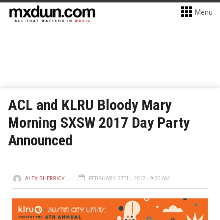
Menu
ACL and KLRU Bloody Mary
Morning SXSW 2017 Day Party
Announced
ALEX SHERRICK
FEBRUARY 27TH, 2017 - 9:20 AM