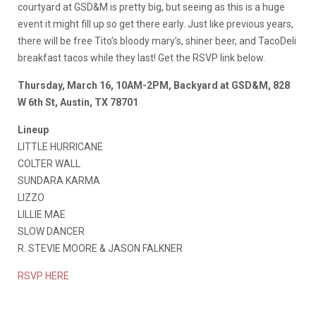
courtyard at GSD&M is pretty big, but seeing as this is a huge
event it might fill up so get there early. Just like previous years,
there will be free Tito’s bloody mary’s, shiner beer, and TacoDeli
breakfast tacos while they last! Get the RSVP link below.
Thursday, March 16, 10AM-2PM, Backyard at GSD&M, 828
W 6th St, Austin, TX 78701
Lineup
LITTLE HURRICANE
COLTER WALL
SUNDARA KARMA
LIZZO
LILLIE MAE
SLOW DANCER
R. STEVIE MOORE & JASON FALKNER
RSVP HERE