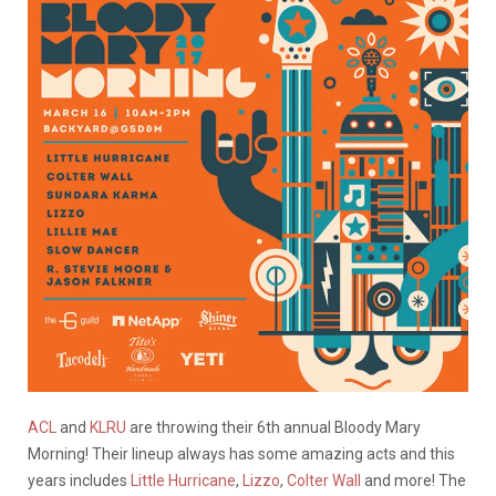
ACL
and
KLRU
are throwing their 6th annual Bloody Mary
Morning! Their lineup always has some amazing acts and this
years includes
Little Hurricane
,
Lizzo
,
Colter Wall
and more! The