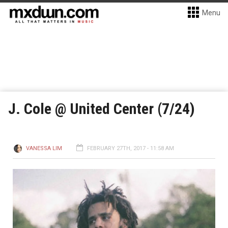
Menu
J. Cole @ United Center (7/24)
VANESSA LIM
FEBRUARY 27TH, 2017 - 11:58 AM