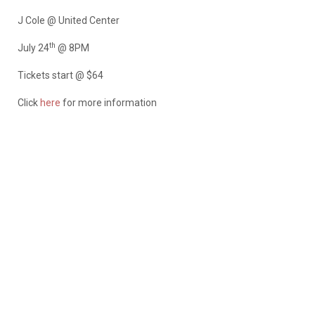
J Cole @ United Center
th
July 24
@ 8PM
Tickets start @ $64
Click
here
for more information