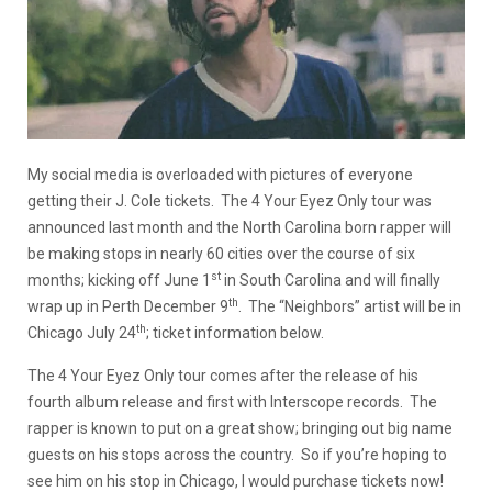
My social media is overloaded with pictures of everyone
getting their J. Cole tickets. The 4 Your Eyez Only tour was
announced last month and the North Carolina born rapper will
be making stops in nearly 60 cities over the course of six
st
months; kicking off June 1
in South Carolina and will finally
th
wrap up in Perth December 9
. The “Neighbors” artist will be in
th
Chicago July 24
; ticket information below.
The 4 Your Eyez Only tour comes after the release of his
fourth album release and first with Interscope records. The
rapper is known to put on a great show; bringing out big name
guests on his stops across the country. So if you’re hoping to
see him on his stop in Chicago, I would purchase tickets now!