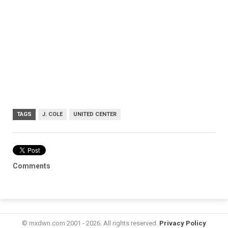
TAGS
J. COLE
UNITED CENTER
Comments
© mxdwn.com 2001 - 2026. All rights reserved.
Privacy Policy