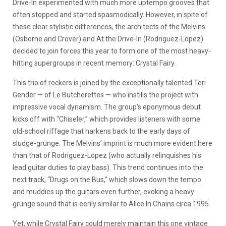
Drive-In experimented with much more uptempo grooves that
often stopped and started spasmodically. However, in spite of
these clear stylistic differences, the architects of the Melvins
(Osborne and Crover) and At the Drive-In (Rodriguez-Lopez)
decided to join forces this year to form one of the most heavy-
hitting supergroups in recent memory: Crystal Fairy.
This trio of rockers is joined by the exceptionally talented Teri
Gender — of Le Butcherettes — who instills the project with
impressive vocal dynamism. The group’s eponymous debut
kicks off with “Chiseler,” which provides listeners with some
old-school riffage that harkens back to the early days of
sludge-grunge. The Melvins’ imprint is much more evident here
than that of Rodriguez-Lopez (who actually relinquishes his
lead guitar duties to play bass). This trend continues into the
next track, “Drugs on the Bus,” which slows down the tempo
and muddies up the guitars even further, evoking a heavy
grunge sound that is eerily similar to Alice In Chains circa 1995.
Yet, while Crystal Fairy could merely maintain this one vintage