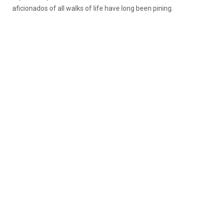
aficionados of all walks of life have long been pining.