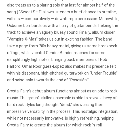
also treats us to a blaring solo that last for almost half of the
song.) “Sweet Self” allows listeners a brief chance to breathe,
with its — comparatively — downtempo percussion. Meanwhile,
Osborne bombards us with a flurry of guitar bends, helping the
track to achieve a vaguely bluesy sound. Finally, album closer
“Vampire X-Mas” takes us out in exciting fashion. The band
take a page from ‘80s heavy metal, giving us some breakneck
riffage, while vocalist Gender Bender reaches for some
earsplittingly high notes, bringing back memories of Rob
Halford. Omar Rodriguez-Lopez also makes his presence felt
with his dissonant, high-pitched guitarwork on “Under Trouble”
and noise-solo towards the end of “Posesión.”
Crystal Fairy’s debut album functions almost as an ode to rock
music. The group’s skilled ensemble is able to revive a bevy of
hard rock styles long thought “dead,” showcasing their
impressive versatility in the process. This nostalgic integration,
while not necessarily innovative, is highly refreshing, helping
Crystal Fairy to create the album for which rock ‘n’ roll