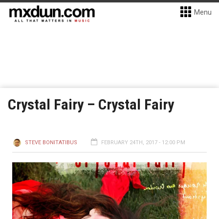
Menu
Crystal Fairy – Crystal Fairy
STEVE BONITATIBUS
FEBRUARY 24TH, 2017 - 12:00 PM