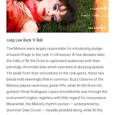
Long Live Rock ‘n’ Roll
The Melvins were largely responsible for introducing sludge-
infused riffage to the rock ‘n’ roll lexicon. A few decades later,
the folks of At the Drive-In captivated audiences with their
piercingly chromatic licks which operated at dizzying speeds.
Yet aside from their innovations to the rock genre, these two
bands hold seemingly little in common. Buzz Osborne of the
Melvins played cavernous guitar riffs, while At the Drive-In’s
guitarist Omar Rodriguez-Lopez shredded his way through the
instrument’s higher registers with little regard for consonance.
Meanwhile, the Melvin’s rhythm section — underpinned by
drummer Dale Crover — steadily plodded along, while At the