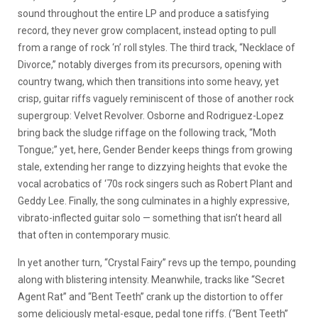
sound throughout the entire LP and produce a satisfying
record, they never grow complacent, instead opting to pull
from a range of rock ‘n’ roll styles. The third track, “Necklace of
Divorce,” notably diverges from its precursors, opening with
country twang, which then transitions into some heavy, yet
crisp, guitar riffs vaguely reminiscent of those of another rock
supergroup: Velvet Revolver. Osborne and Rodriguez-Lopez
bring back the sludge riffage on the following track, “Moth
Tongue;” yet, here, Gender Bender keeps things from growing
stale, extending her range to dizzying heights that evoke the
vocal acrobatics of ‘70s rock singers such as Robert Plant and
Geddy Lee. Finally, the song culminates in a highly expressive,
vibrato-inflected guitar solo — something that isn’t heard all
that often in contemporary music.
In yet another turn, “Crystal Fairy” revs up the tempo, pounding
along with blistering intensity. Meanwhile, tracks like “Secret
Agent Rat” and “Bent Teeth” crank up the distortion to offer
some deliciously metal-esque, pedal tone riffs. (“Bent Teeth”