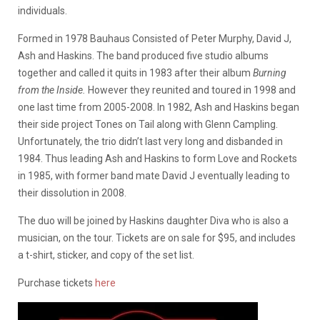
individuals.
Formed in 1978 Bauhaus Consisted of Peter Murphy, David J,
Ash and Haskins. The band produced five studio albums
together and called it quits in 1983 after their album
Burning
from the Inside.
However they reunited and toured in 1998 and
one last time from 2005-2008. In 1982, Ash and Haskins began
their side project Tones on Tail along with Glenn Campling.
Unfortunately, the trio didn’t last very long and disbanded in
1984. Thus leading Ash and Haskins to form Love and Rockets
in 1985, with former band mate David J eventually leading to
their dissolution in 2008.
The duo will be joined by Haskins daughter Diva who is also a
musician, on the tour. Tickets are on sale for $95, and includes
a t-shirt, sticker, and copy of the set list.
Purchase tickets
here