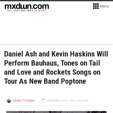
Menu
Daniel Ash and Kevin Haskins Will
Perform Bauhaus, Tones on Tail
and Love and Rockets Songs on
Tour As New Band Poptone
SARAH THOMAS
FEBRUARY 21ST, 2017 - 8:25 PM