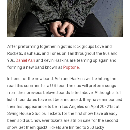
After preforming together in gothic rock groups Love and
Rockets, Bauhaus, and Tones on Tail throughout the 80s and
90s,
Daniel Ash
and Kevin Haskins are teaming up again and
forming a new band known as
Poptone
.
In honor of the new band, Ash and Haskins will be hitting the
road this summer for a U.S tour. The duo will preform songs
from their previous beloved bands listed above. Although a full
list of tour dates have not be announced, they have announced
their first appearance to be in Los Angeles on April 20- 21st at
Swing House Studios. Tickets for the first show have already
been sold out, however tickets are still on sale for the second
show. Get them quick! Tickets are limited to 250 lucky