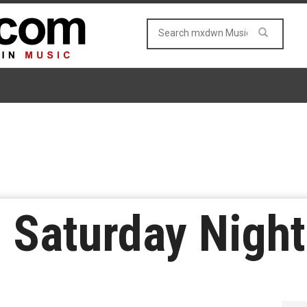
 Saturday Night