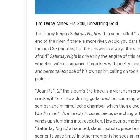
Tim Darcy Mines His Soul, Unearthing Gold
Tim Darcy begins
Saturday Night
with a song called “Ta
end of the river, if there is more river, would you da
the next 37 minutes, but the answer is always the same
afraid.”
Saturday Night
is driven by the engine of this
wheeling with dissonance. It crackles with poetry desp
and personal exposé of his own spirit, calling on tools
picture.
“Joan Pt 1, 2,” the album’s 3rd track, is a vibrant mic
crackle, it falls into a driving guitar section, churning
somber and minimal echo chamber, which then elevate
I don’t mind.” It’s a deeply focused piece, searching wi
winds up stumbling into revelation. However, sometim
“Saturday Night,” a haunted, claustrophobic piece built
sooner to save time.” In other moments he sees an end, bu