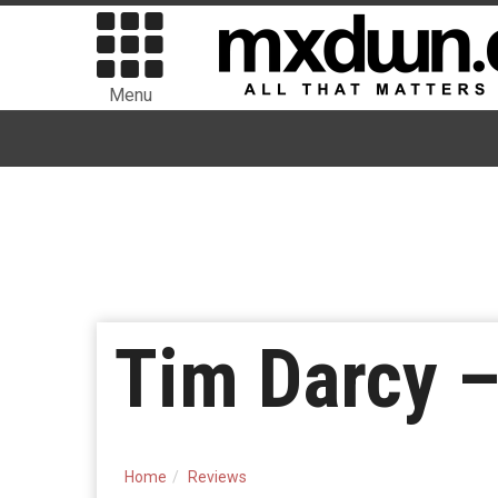
Menu
Tim Darcy –
Home
Reviews