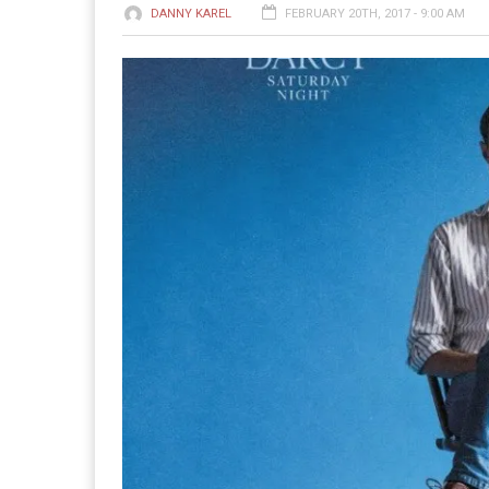
DANNY KAREL
FEBRUARY 20TH, 2017 - 9:00 AM