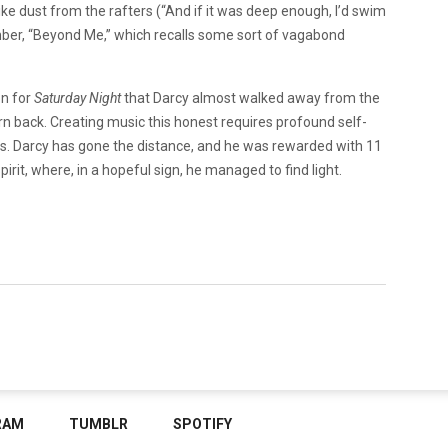
ike dust from the rafters (“And if it was deep enough, I’d swim
mber, “Beyond Me,” which recalls some sort of vagabond
on for
Saturday Night
that Darcy almost walked away from the
n back. Creating music this honest requires profound self-
gs. Darcy has gone the distance, and he was rewarded with 11
irit, where, in a hopeful sign, he managed to find light.
RAM
TUMBLR
SPOTIFY