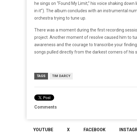
he sings on “Found My Limit,” his voice shaking down l
in it”). The album concludes with an instrumental nu
orchestra trying to tune up.
There was a moment during the first recording sessi
project. Another moment of resolve caused him to tur
awareness and the courage to transcribe your findin
songs pulled directly from the darkest corners of his sp
TAGS
TIM DARCY
Comments
YOUTUBE
X
FACEBOOK
INSTAG