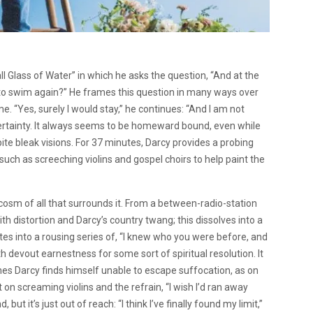
ll Glass of Water” in which he asks the question, “And at the
re to swim again?” He frames this question in many ways over
. “Yes, surely I would stay,” he continues: “And I am not
 certainty. It always seems to be homeward bound, even while
ite bleak visions. For 37 minutes, Darcy provides a probing
 such as screeching violins and gospel choirs to help paint the
rocosm of all that surrounds it. From a between-radio-station
 with distortion and Darcy’s country twang; this dissolves into a
s into a rousing series of, “I knew who you were before, and
th devout earnestness for some sort of spiritual resolution. It
es Darcy finds himself unable to escape suffocation, as on
 on screaming violins and the refrain, “I wish I’d ran away
t it’s just out of reach: “I think I’ve finally found my limit,”