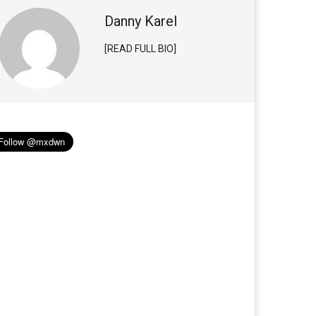
Danny Karel
[READ FULL BIO]