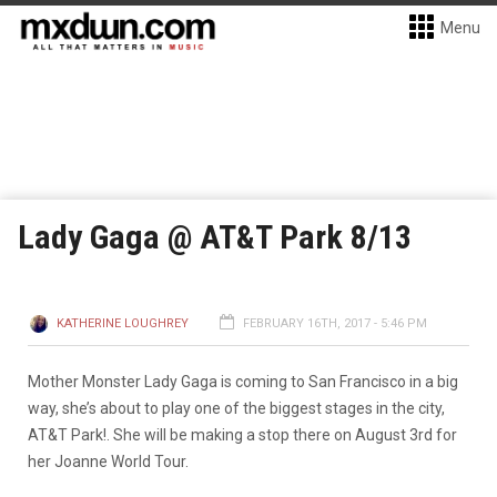
Menu
Lady Gaga @ AT&T Park 8/13
KATHERINE LOUGHREY
FEBRUARY 16TH, 2017 - 5:46 PM
Mother Monster Lady Gaga is coming to San Francisco in a big
way, she’s about to play one of the biggest stages in the city,
AT&T Park!. She will be making a stop there on August 3rd for
her Joanne World Tour.