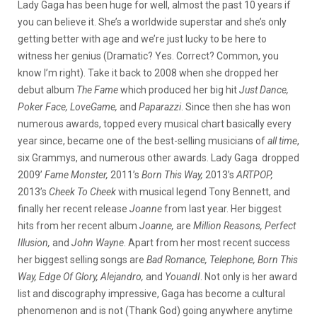
Lady Gaga has been huge for well, almost the past 10 years if
you can believe it. She’s a worldwide superstar and she’s only
getting better with age and we’re just lucky to be here to
witness her genius (Dramatic? Yes. Correct? Common, you
know I’m right). Take it back to 2008 when she dropped her
debut album
The Fame
which produced her big hit
Just Dance,
Poker Face, LoveGame,
and
Paparazzi
. Since then she has won
numerous awards, topped every musical chart basically every
year since, became one of the best-selling musicians of
all time
,
six Grammys, and numerous other awards. Lady Gaga dropped
2009’
Fame Monster,
2011’s
Born This Way,
2013’s
ARTPOP,
2013’s
Cheek To Cheek
with musical legend Tony Bennett, and
finally her recent release
Joanne
from last year. Her biggest
hits from her recent album
Joanne,
are
Million Reasons, Perfect
Illusion,
and
John Wayne
. Apart from her most recent success
her biggest selling songs are
Bad Romance, Telephone, Born This
Way, Edge Of Glory, Alejandro,
and
YouandI
. Not only is her award
list and discography impressive, Gaga has become a cultural
phenomenon and is not (Thank God) going anywhere anytime