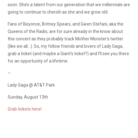
soon. She’s a talent from our generation that we millennials are
going to continue to cherish as she and we grow old.
Fans of Beyonce, Britney Spears, and Gwen Stefani, aka the
Queens of the Radio, are for sure already in the know about
this concert as they probably track Mother Monster’s twitter
(like we all…). So, my fellow friends and lovers of Lady Gaga,
grab a ticket (and maybe a Giant’s ticket?) and I’ll see you there
for an opportunity of a lifetime.
–
Lady Gaga @ AT&T Park
Sunday, August 13th
Grab tickets here!