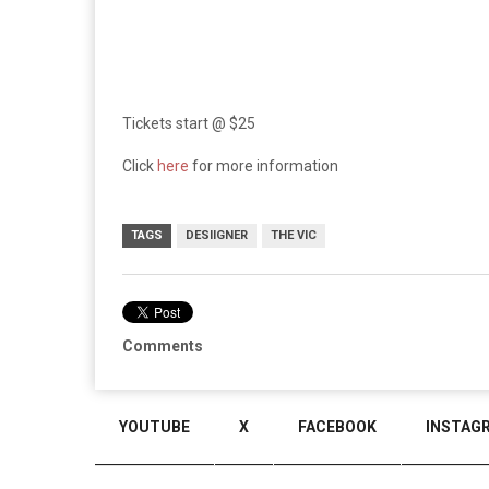
Tickets start @ $25
Click
here
for more information
TAGS
DESIIGNER
THE VIC
Comments
YOUTUBE
X
FACEBOOK
INSTAG