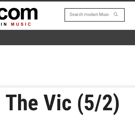
 The Vic (5/2)