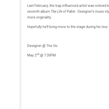
Last February, the trap influenced artist was notic
seventh album
The Life of Pablo
. Desiigner’s music st
more originality.
Hopefully he’ll bring more to the stage during his tour.
Desiigner @ The Vic
nd
May 2
@ 7:30PM