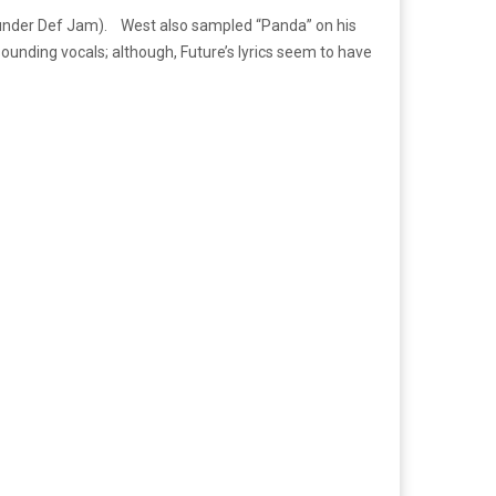
 (under Def Jam). West also sampled “Panda” on his
sounding vocals; although, Future’s lyrics seem to have