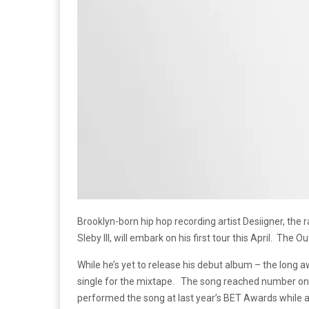
Brooklyn-born hip hop recording artist Desiigner, the 
Sleby III, will embark on his first tour this April. The O
While he’s yet to release his debut album – the long 
single for the mixtape. The song reached number on
performed the song at last year’s BET Awards while 