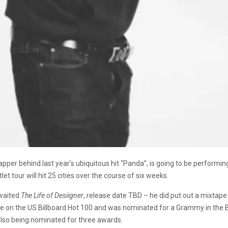
rapper behind last year’s ubiquitous hit “Panda”, is going to be performi
utlet tour will hit 25 cities over the course of six weeks.
awaited
The Life of Desiigner
, release date TBD – he did put out a mixtape 
e on the US Billboard Hot 100 and was nominated for a Grammy in the 
also being nominated for three awards.