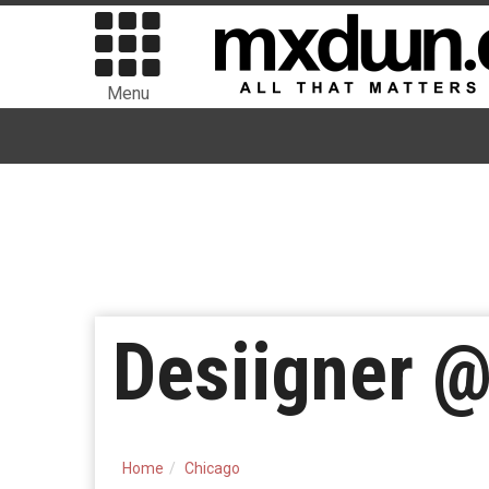
Menu
Desiigner @
Home
Chicago