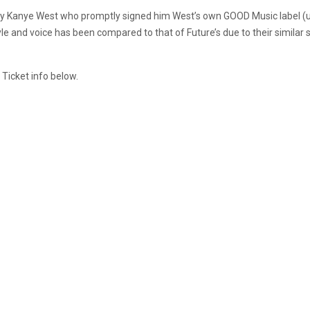
ed by Kanye West who promptly signed him West’s own GOOD Music label
yle and voice has been compared to that of Future’s due to their similar 
 Ticket info below.