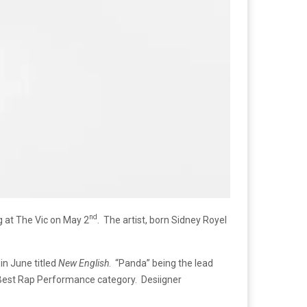
nd
ng at The Vic on May 2
. The artist, born Sidney Royel
in June titled
New English
. “Panda” being the lead
Best Rap Performance category. Desiigner