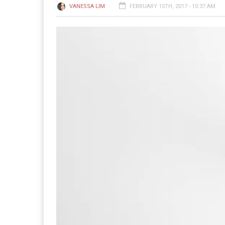
VANESSA LIM
FEBRUARY 15TH, 2017 - 10:37 AM