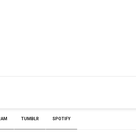
RAM
TUMBLR
SPOTIFY