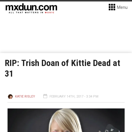
Menu
RIP: Trish Doan of Kittie Dead at
31
KATIE RISLEY
FEBRUARY 14TH, 2017 - 3:34 PM