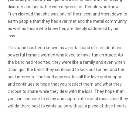
disorder and her battle with depression. People who knew
Trish claimed that she was one of the nicest and most down to
earth people that they had ever met and the metal community
as well as those who knew her, are deeply saddened by her
loss.
This band has been known as a metal band of confident and
powerful female women who loved to have fun on stage. As
the band had reported, they were like a family and even when
Doan quit the band, they continued to look out for her and her
best interests. The band appreciates all the love and support
and continues to hope that you respect them and what they
choose to share while they deal with the loss. They hope that
you can continue to enjoy and appreciate metal music and they
will do there best to continue on without a piece of their hearts.