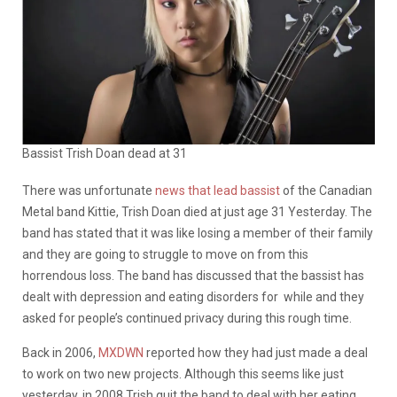
Bassist Trish Doan dead at 31
There was unfortunate
news that lead bassist
of the Canadian
Metal band Kittie, Trish Doan died at just age 31 Yesterday. The
band has stated that it was like losing a member of their family
and they are going to struggle to move on from this
horrendous loss. The band has discussed that the bassist has
dealt with depression and eating disorders for while and they
asked for people’s continued privacy during this rough time.
Back in 2006,
MXDWN
reported how they had just made a deal
to work on two new projects. Although this seems like just
yesterday, in 2008 Trish quit the band to deal with her eating