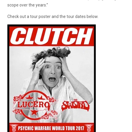
scope over the years.”
Check out a tour poster and the tour dates below.