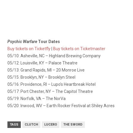
Psychic Warfare
Tour Dates
Buy tickets on Ticketfly
|
Buy tickets on Ticketmaster
05/10: Asheville, NC – Highland Brewing Company
05/12: Louisville, KY – Palace Theatre
05/13: Grand Rapids, MI – 20 Monroe Live
05/15: Brooklyn, NY – Brooklyn Steel
05/16: Providence, RI – Lupo’s Heartbreak Hotel
05/17: Port Chester, NY – The Capitol Theatre
05/19: Norfolk, VA – The NorVa
05/20: Inwood, WV – Earth Rocker Festival at Shiley Acres
TAGS
CLUTCH
LUCERO
THE SWORD