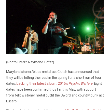
(Photo Credit: Raymond Flotat)
Maryland stoner/blues metal act Clutch has announced that
they will be hitting the road in the spring for a short run of tour
dates,
backing their latest album, 2015’s
Psychic Warfare
. Eight
dates have been confirmed thus far this May, with support
from fellow stoner metal outfit the Sword and country punk act
Lucero.