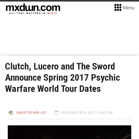
Menu
Clutch, Lucero and The Sword
Announce Spring 2017 Psychic
Warfare World Tour Dates
CHRISTOPHER LEE
FEBRUARY 8TH, 2017 - 10:45 PM