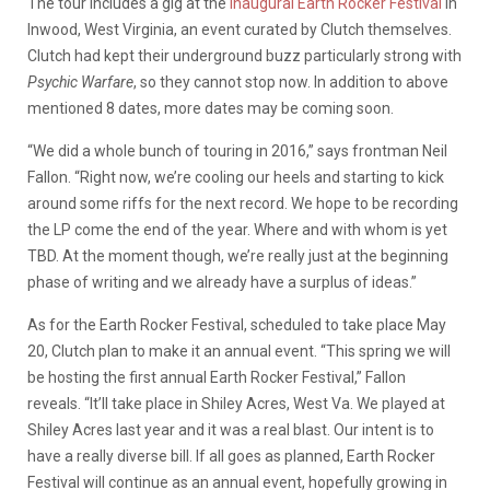
The tour includes a gig at the
inaugural Earth Rocker Festival
in
Inwood, West Virginia, an event curated by Clutch themselves.
Clutch had kept their underground buzz particularly strong with
Psychic Warfare
, so they cannot stop now. In addition to above
mentioned 8 dates, more dates may be coming soon.
“We did a whole bunch of touring in 2016,” says frontman Neil
Fallon. “Right now, we’re cooling our heels and starting to kick
around some riffs for the next record. We hope to be recording
the LP come the end of the year. Where and with whom is yet
TBD. At the moment though, we’re really just at the beginning
phase of writing and we already have a surplus of ideas.”
As for the Earth Rocker Festival, scheduled to take place May
20, Clutch plan to make it an annual event. “This spring we will
be hosting the first annual Earth Rocker Festival,” Fallon
reveals. “It’ll take place in Shiley Acres, West Va. We played at
Shiley Acres last year and it was a real blast. Our intent is to
have a really diverse bill. If all goes as planned, Earth Rocker
Festival will continue as an annual event, hopefully growing in