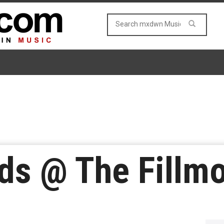
nds @ The Fillm