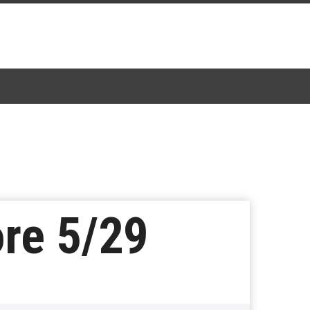
ore 5/29