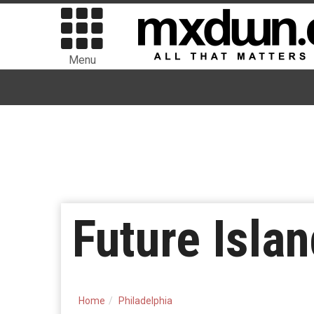
Menu
Future Isla
Home
Philadelphia