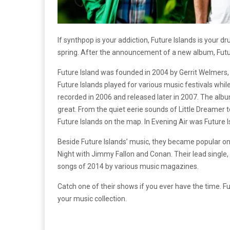
If synthpop is your addiction, Future Islands is your d
spring. After the announcement of a new album, Future
Future Island was founded in 2004 by Gerrit Welmers, 
Future Islands played for various music festivals whi
recorded in 2006 and released later in 2007. The alb
great. From the quiet eerie sounds of Little Dreamer t
Future Islands on the map. In Evening Air was Future 
Beside Future Islands’ music, they became popular on
Night with Jimmy Fallon and Conan. Their lead single,
songs of 2014 by various music magazines.
Catch one of their shows if you ever have the time. 
your music collection.